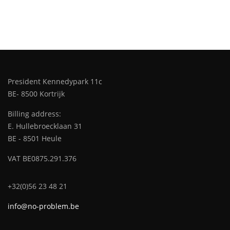
President Kennedypark 11c
BE- 8500 Kortrijk
Billing address:
E. Hullebroecklaan 31
BE - 8501 Heule
VAT BE0875.291.376
+32(0)56 23 48 21
info@no-problem.be