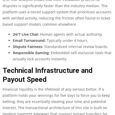
disputes is significantly faster than the industry median. The
platform uses a tiered support system that prioritizes accounts
with verified activity, reducing the friction often found in ticket-
based support models common elsewhere.
24/7 Live Chat:
Human agents with actual authority.
Email Turnaround:
Typically under 4 hours.
Dispute Fairness:
Standardized internal review boards.
Responsible Gaming:
Embedded self-exclusion tools that
actually lock accounts instantly.
Technical Infrastructure and
Payout Speed
Financial liquidity is the lifeblood of any serious bettor. If a
platform holds your winnings for five days to force you to keep
betting, they are essentially stealing your time and potential
interest. The transactional architecture of this site is built on
modern payment gateways that support instant transfers for