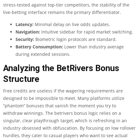
stress-tested against top-tier competitors, the stability of the
live-betting interface remains the primary differentiator.
Latency:
Minimal delay on live odds updates.
Navigation:
Intuitive sidebar for rapid market switching.
Security:
Biometric login protocols are standard.
Battery Consumption:
Lower than industry average
during extended sessions.
Analyzing the BetRivers Bonus
Structure
Free credits are useless if the wagering requirements are
designed to be impossible to meet. Many platforms utilize
“phantom” bonuses that vanish the moment you try to
withdraw winnings. The betrivers bonus logic relies on a
singular, clear playthrough target, which is refreshing in an
industry obsessed with obfuscation. By focusing on low rollover
hurdles, they cater to casual players who want to see actual