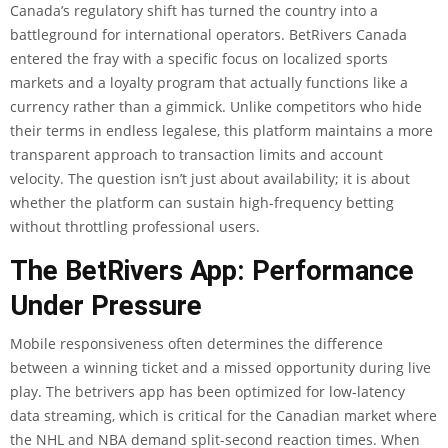
Canada’s regulatory shift has turned the country into a
battleground for international operators. BetRivers Canada
entered the fray with a specific focus on localized sports
markets and a loyalty program that actually functions like a
currency rather than a gimmick. Unlike competitors who hide
their terms in endless legalese, this platform maintains a more
transparent approach to transaction limits and account
velocity. The question isn’t just about availability; it is about
whether the platform can sustain high-frequency betting
without throttling professional users.
The BetRivers App: Performance
Under Pressure
Mobile responsiveness often determines the difference
between a winning ticket and a missed opportunity during live
play. The betrivers app has been optimized for low-latency
data streaming, which is critical for the Canadian market where
the NHL and NBA demand split-second reaction times. When