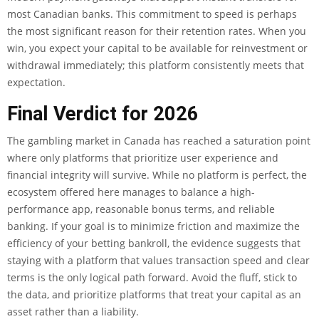
most Canadian banks. This commitment to speed is perhaps
the most significant reason for their retention rates. When you
win, you expect your capital to be available for reinvestment or
withdrawal immediately; this platform consistently meets that
expectation.
Final Verdict for 2026
The gambling market in Canada has reached a saturation point
where only platforms that prioritize user experience and
financial integrity will survive. While no platform is perfect, the
ecosystem offered here manages to balance a high-
performance app, reasonable bonus terms, and reliable
banking. If your goal is to minimize friction and maximize the
efficiency of your betting bankroll, the evidence suggests that
staying with a platform that values transaction speed and clear
terms is the only logical path forward. Avoid the fluff, stick to
the data, and prioritize platforms that treat your capital as an
asset rather than a liability.