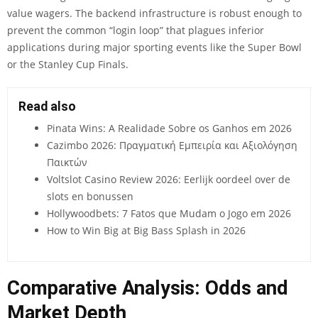
value wagers. The backend infrastructure is robust enough to
prevent the common “login loop” that plagues inferior
applications during major sporting events like the Super Bowl
or the Stanley Cup Finals.
Read also
Pinata Wins: A Realidade Sobre os Ganhos em 2026
Cazimbo 2026: Πραγματική Εμπειρία και Αξιολόγηση
Παικτών
Voltslot Casino Review 2026: Eerlijk oordeel over de
slots en bonussen
Hollywoodbets: 7 Fatos que Mudam o Jogo em 2026
How to Win Big at Big Bass Splash in 2026
Comparative Analysis: Odds and
Market Depth