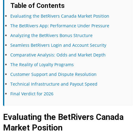
Table of Contents
Evaluating the BetRivers Canada Market Position
The BetRivers App: Performance Under Pressure
Analyzing the BetRivers Bonus Structure
Seamless BetRivers Login and Account Security
Comparative Analysis: Odds and Market Depth
The Reality of Loyalty Programs
Customer Support and Dispute Resolution
Technical Infrastructure and Payout Speed
Final Verdict for 2026
Evaluating the BetRivers Canada
Market Position