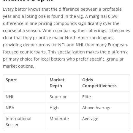
Every bettor knows that the difference between a profitable
year and a losing one is found in the vig. A marginal 0.5%
difference in line pricing compounds significantly over the
course of a season. When comparing their offerings, it becomes
clear that they prioritize major North American leagues,
providing deeper props for NFL and NHL than many European-
focused counterparts. This specialization makes the platform a
primary choice for local bettors who prefer specific, granular
market options.
Sport
Market
Odds
Depth
Competitiveness
NHL
Superior
Elite
NBA
High
Above Average
International
Moderate
Average
Soccer