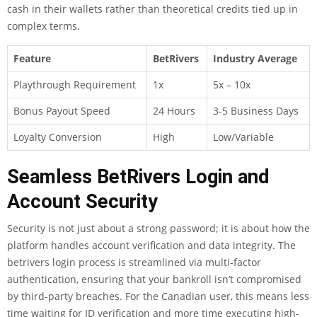
cash in their wallets rather than theoretical credits tied up in
complex terms.
Feature
BetRivers
Industry Average
Playthrough Requirement
1x
5x – 10x
Bonus Payout Speed
24 Hours
3-5 Business Days
Loyalty Conversion
High
Low/Variable
Seamless BetRivers Login and
Account Security
Security is not just about a strong password; it is about how the
platform handles account verification and data integrity. The
betrivers login process is streamlined via multi-factor
authentication, ensuring that your bankroll isn’t compromised
by third-party breaches. For the Canadian user, this means less
time waiting for ID verification and more time executing high-