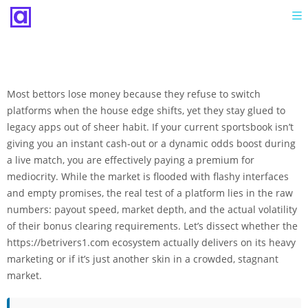
Most bettors lose money because they refuse to switch
platforms when the house edge shifts, yet they stay glued to
legacy apps out of sheer habit. If your current sportsbook isn’t
giving you an instant cash-out or a dynamic odds boost during
a live match, you are effectively paying a premium for
mediocrity. While the market is flooded with flashy interfaces
and empty promises, the real test of a platform lies in the raw
numbers: payout speed, market depth, and the actual volatility
of their bonus clearing requirements. Let’s dissect whether the
https://betrivers1.com
ecosystem actually delivers on its heavy
marketing or if it’s just another skin in a crowded, stagnant
market.