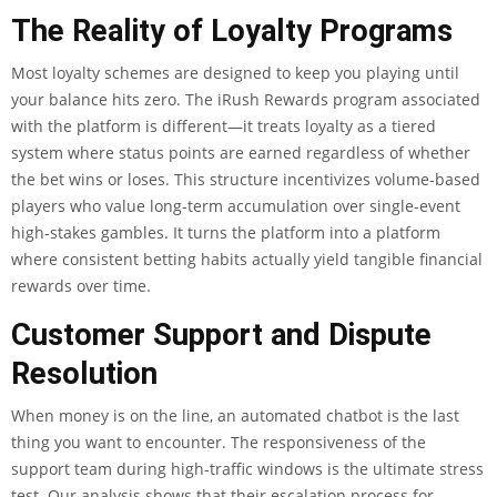
The Reality of Loyalty Programs
Most loyalty schemes are designed to keep you playing until
your balance hits zero. The iRush Rewards program associated
with the platform is different—it treats loyalty as a tiered
system where status points are earned regardless of whether
the bet wins or loses. This structure incentivizes volume-based
players who value long-term accumulation over single-event
high-stakes gambles. It turns the platform into a platform
where consistent betting habits actually yield tangible financial
rewards over time.
Customer Support and Dispute
Resolution
When money is on the line, an automated chatbot is the last
thing you want to encounter. The responsiveness of the
support team during high-traffic windows is the ultimate stress
test. Our analysis shows that their escalation process for