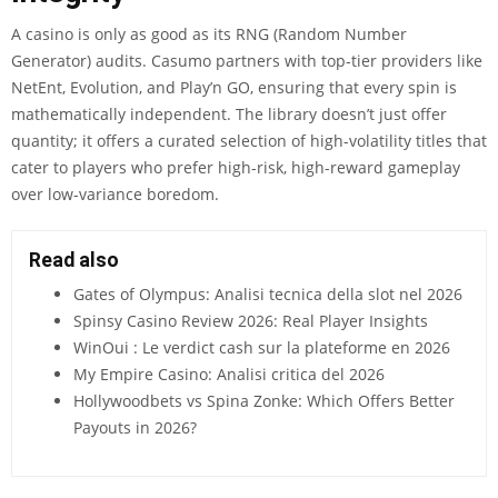
A casino is only as good as its RNG (Random Number
Generator) audits. Casumo partners with top-tier providers like
NetEnt, Evolution, and Play’n GO, ensuring that every spin is
mathematically independent. The library doesn’t just offer
quantity; it offers a curated selection of high-volatility titles that
cater to players who prefer high-risk, high-reward gameplay
over low-variance boredom.
Read also
Gates of Olympus: Analisi tecnica della slot nel 2026
Spinsy Casino Review 2026: Real Player Insights
WinOui : Le verdict cash sur la plateforme en 2026
My Empire Casino: Analisi critica del 2026
Hollywoodbets vs Spina Zonke: Which Offers Better
Payouts in 2026?