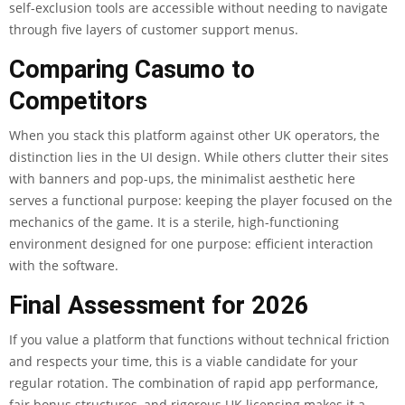
self-exclusion tools are accessible without needing to navigate
through five layers of customer support menus.
Comparing Casumo to
Competitors
When you stack this platform against other UK operators, the
distinction lies in the UI design. While others clutter their sites
with banners and pop-ups, the minimalist aesthetic here
serves a functional purpose: keeping the player focused on the
mechanics of the game. It is a sterile, high-functioning
environment designed for one purpose: efficient interaction
with the software.
Final Assessment for 2026
If you value a platform that functions without technical friction
and respects your time, this is a viable candidate for your
regular rotation. The combination of rapid app performance,
fair bonus structures, and rigorous UK licensing makes it a