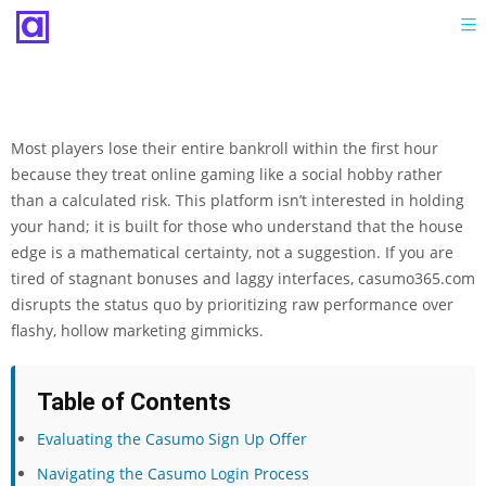
Most players lose their entire bankroll within the first hour
because they treat online gaming like a social hobby rather
than a calculated risk. This platform isn’t interested in holding
your hand; it is built for those who understand that the house
edge is a mathematical certainty, not a suggestion. If you are
tired of stagnant bonuses and laggy interfaces,
casumo365.com
disrupts the status quo by prioritizing raw performance over
flashy, hollow marketing gimmicks.
Table of Contents
Evaluating the Casumo Sign Up Offer
Navigating the Casumo Login Process