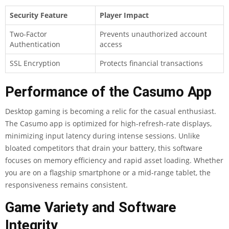
Security Feature
Player Impact
Two-Factor
Prevents unauthorized account
Authentication
access
SSL Encryption
Protects financial transactions
Performance of the Casumo App
Desktop gaming is becoming a relic for the casual enthusiast.
The Casumo app is optimized for high-refresh-rate displays,
minimizing input latency during intense sessions. Unlike
bloated competitors that drain your battery, this software
focuses on memory efficiency and rapid asset loading. Whether
you are on a flagship smartphone or a mid-range tablet, the
responsiveness remains consistent.
Game Variety and Software
Integrity