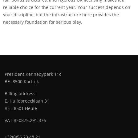
reliable choice for the current year. Your success depends on
your discipline, but the infrastructure here provides the
necessary foundation for serious play.
President Kennedypark 11c
BE- 8500 Kortrijk
Billing address:
E. Hullebroecklaan 31
BE - 8501 Heule
VAT BE0875.291.376
+32(0)56 23 48 21