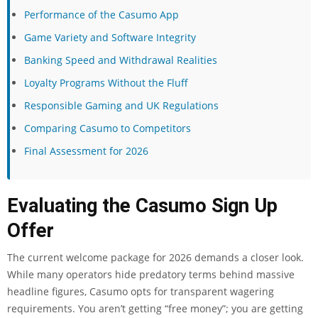
Performance of the Casumo App
Game Variety and Software Integrity
Banking Speed and Withdrawal Realities
Loyalty Programs Without the Fluff
Responsible Gaming and UK Regulations
Comparing Casumo to Competitors
Final Assessment for 2026
Evaluating the Casumo Sign Up
Offer
The current welcome package for 2026 demands a closer look.
While many operators hide predatory terms behind massive
headline figures, Casumo opts for transparent wagering
requirements. You aren’t getting “free money”; you are getting