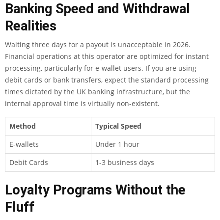
Banking Speed and Withdrawal
Realities
Waiting three days for a payout is unacceptable in 2026.
Financial operations at this operator are optimized for instant
processing, particularly for e-wallet users. If you are using
debit cards or bank transfers, expect the standard processing
times dictated by the UK banking infrastructure, but the
internal approval time is virtually non-existent.
Method
Typical Speed
E-wallets
Under 1 hour
Debit Cards
1-3 business days
Loyalty Programs Without the
Fluff