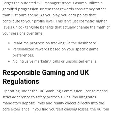
Forget the outdated “VIP manager” trope. Casumo utilizes a
gamified progression system that rewards consistency rather
than just pure spend. As you play, you earn points that
contribute to your profile level. This isn’t just cosmetic; higher
levels unlock tangible benefits that actually change the math of
your sessions over time.
Real-time progression tracking via the dashboard.
Personalized rewards based on your specific game
preferences.
No intrusive marketing calls or unsolicited emails.
Responsible Gaming and UK
Regulations
Operating under the UK Gambling Commission license means
strict adherence to safety protocols. Casumo integrates
mandatory deposit limits and reality checks directly into the
core experience. If you find yourself chasing losses, the built-in