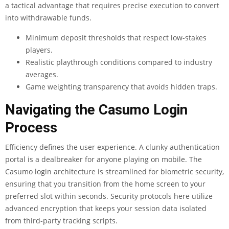
a tactical advantage that requires precise execution to convert
into withdrawable funds.
Minimum deposit thresholds that respect low-stakes
players.
Realistic playthrough conditions compared to industry
averages.
Game weighting transparency that avoids hidden traps.
Navigating the Casumo Login
Process
Efficiency defines the user experience. A clunky authentication
portal is a dealbreaker for anyone playing on mobile. The
Casumo login architecture is streamlined for biometric security,
ensuring that you transition from the home screen to your
preferred slot within seconds. Security protocols here utilize
advanced encryption that keeps your session data isolated
from third-party tracking scripts.