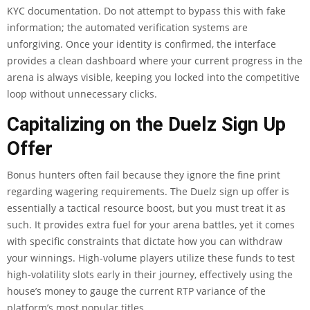
KYC documentation. Do not attempt to bypass this with fake
information; the automated verification systems are
unforgiving. Once your identity is confirmed, the interface
provides a clean dashboard where your current progress in the
arena is always visible, keeping you locked into the competitive
loop without unnecessary clicks.
Capitalizing on the Duelz Sign Up
Offer
Bonus hunters often fail because they ignore the fine print
regarding wagering requirements. The Duelz sign up offer is
essentially a tactical resource boost, but you must treat it as
such. It provides extra fuel for your arena battles, yet it comes
with specific constraints that dictate how you can withdraw
your winnings. High-volume players utilize these funds to test
high-volatility slots early in their journey, effectively using the
house’s money to gauge the current RTP variance of the
platform’s most popular titles.