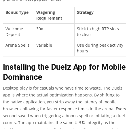
Bonus Type
Wagering
Strategy
Requirement
Welcome
30x
Stick to high RTP slots
Deposit
to clear
Arena Spells
Variable
Use during peak activity
hours
Installing the Duelz App for Mobile
Dominance
Desktop play is for casuals who have time to waste. The Duelz
app is where the actual optimization happens. By shifting to
the native application, you strip away the latency of mobile
browsers, allowing for faster response times in the arena. Every
second saved when triggering a bonus spell or initiating a duel
counts. The app maintains the same UI/UX integrity as the