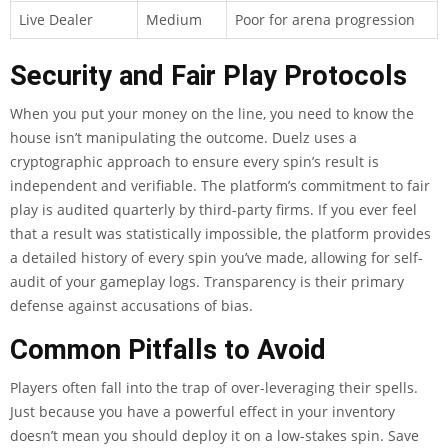
Live Dealer
Medium
Poor for arena progression
Security and Fair Play Protocols
When you put your money on the line, you need to know the
house isn’t manipulating the outcome. Duelz uses a
cryptographic approach to ensure every spin’s result is
independent and verifiable. The platform’s commitment to fair
play is audited quarterly by third-party firms. If you ever feel
that a result was statistically impossible, the platform provides
a detailed history of every spin you’ve made, allowing for self-
audit of your gameplay logs. Transparency is their primary
defense against accusations of bias.
Common Pitfalls to Avoid
Players often fall into the trap of over-leveraging their spells.
Just because you have a powerful effect in your inventory
doesn’t mean you should deploy it on a low-stakes spin. Save