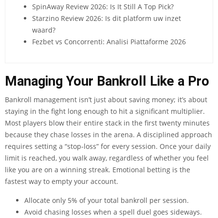
SpinAway Review 2026: Is It Still A Top Pick?
Starzino Review 2026: Is dit platform uw inzet
waard?
Fezbet vs Concorrenti: Analisi Piattaforme 2026
Managing Your Bankroll Like a Pro
Bankroll management isn’t just about saving money; it’s about
staying in the fight long enough to hit a significant multiplier.
Most players blow their entire stack in the first twenty minutes
because they chase losses in the arena. A disciplined approach
requires setting a “stop-loss” for every session. Once your daily
limit is reached, you walk away, regardless of whether you feel
like you are on a winning streak. Emotional betting is the
fastest way to empty your account.
Allocate only 5% of your total bankroll per session.
Avoid chasing losses when a spell duel goes sideways.