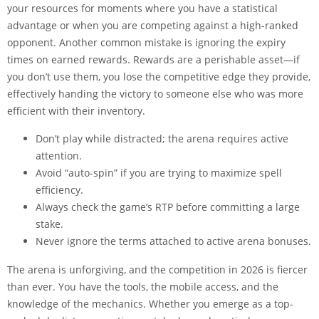
your resources for moments where you have a statistical
advantage or when you are competing against a high-ranked
opponent. Another common mistake is ignoring the expiry
times on earned rewards. Rewards are a perishable asset—if
you don’t use them, you lose the competitive edge they provide,
effectively handing the victory to someone else who was more
efficient with their inventory.
Don’t play while distracted; the arena requires active
attention.
Avoid “auto-spin” if you are trying to maximize spell
efficiency.
Always check the game’s RTP before committing a large
stake.
Never ignore the terms attached to active arena bonuses.
The arena is unforgiving, and the competition in 2026 is fiercer
than ever. You have the tools, the mobile access, and the
knowledge of the mechanics. Whether you emerge as a top-