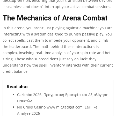
desktop version, ensuring that your transition between devices
is seamless and doesn’t interrupt your active combat sessions.
The Mechanics of Arena Combat
In this arena, you aren’t just playing against a machine; you are
interacting with a system designed to punish passive play. You
collect spells, cast them to impede your opponent, and climb
the leaderboard. The math behind these interactions is
complex, involving real-time analysis of your spin rate and bet
sizing. Those who succeed don’t just rely on luck; they
understand how the spell inventory interacts with their current
credit balance.
Read also
Cazimbo 2026: Πραγματική Εμπειρία και Αξιολόγηση
Παικτών
No Cruks Casino www micgadget com: Eerlijke
Analyse 2026