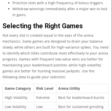
Prioritize slots with a high frequency of bonus triggers.
Withdraw winnings immediately after a major win to lock
in gains.
Selecting the Right Games
Not every slot is created equal in the eyes of the arena
mechanics. Some games are designed to drain your balance
slowly, while others are built for high-variance spikes. You need
to identify which titles contribute most effectively to your arena
progress. Games with frequent low-value wins are better for
maintaining your leaderboard position, while high-volatility
games are better for hunting massive jackpots. Use the
following data to guide your selection:
Game Category
Risk Level
Arena Utility
High Volatility
Extreme
Best for leaderboard bursts
Low Volatility
Low
Best for sustained grinding