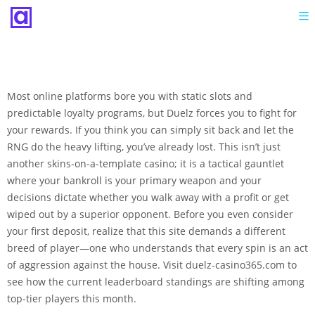
Most online platforms bore you with static slots and
predictable loyalty programs, but Duelz forces you to fight for
your rewards. If you think you can simply sit back and let the
RNG do the heavy lifting, you’ve already lost. This isn’t just
another skins-on-a-template casino; it is a tactical gauntlet
where your bankroll is your primary weapon and your
decisions dictate whether you walk away with a profit or get
wiped out by a superior opponent. Before you even consider
your first deposit, realize that this site demands a different
breed of player—one who understands that every spin is an act
of aggression against the house. Visit
duelz-casino365.com
to
see how the current leaderboard standings are shifting among
top-tier players this month.