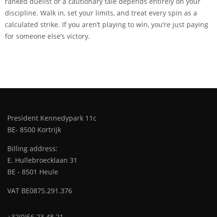
ranked duelist or a cautionary tale depends entirely on your
discipline. Walk in, set your limits, and treat every spin as a
calculated strike. If you aren’t playing to win, you’re just paying
for someone else’s victory.
President Kennedypark 11c
BE- 8500 Kortrijk
Billing address:
E. Hullebroecklaan 31
BE - 8501 Heule
VAT BE0875.291.376
+32(0)56 23 48 21