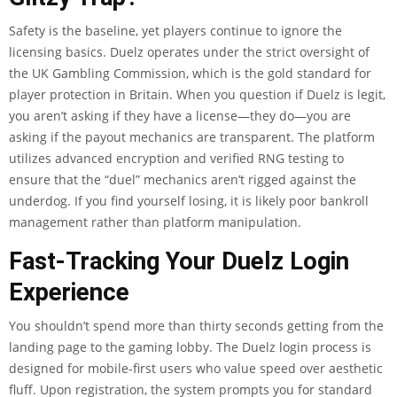
Safety is the baseline, yet players continue to ignore the
licensing basics. Duelz operates under the strict oversight of
the UK Gambling Commission, which is the gold standard for
player protection in Britain. When you question if Duelz is legit,
you aren’t asking if they have a license—they do—you are
asking if the payout mechanics are transparent. The platform
utilizes advanced encryption and verified RNG testing to
ensure that the “duel” mechanics aren’t rigged against the
underdog. If you find yourself losing, it is likely poor bankroll
management rather than platform manipulation.
Fast-Tracking Your Duelz Login
Experience
You shouldn’t spend more than thirty seconds getting from the
landing page to the gaming lobby. The Duelz login process is
designed for mobile-first users who value speed over aesthetic
fluff. Upon registration, the system prompts you for standard