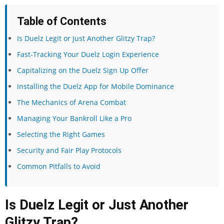
Table of Contents
Is Duelz Legit or Just Another Glitzy Trap?
Fast-Tracking Your Duelz Login Experience
Capitalizing on the Duelz Sign Up Offer
Installing the Duelz App for Mobile Dominance
The Mechanics of Arena Combat
Managing Your Bankroll Like a Pro
Selecting the Right Games
Security and Fair Play Protocols
Common Pitfalls to Avoid
Is Duelz Legit or Just Another
Glitzy Trap?