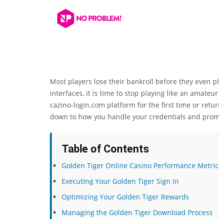
Most players lose their bankroll before they even pl
interfaces, it is time to stop playing like an amate
cazino-login.com
platform for the first time or retu
down to how you handle your credentials and promo
Table of Contents
Golden Tiger Online Casino Performance Metric
Executing Your Golden Tiger Sign In
Optimizing Your Golden Tiger Rewards
Managing the Golden Tiger Download Process