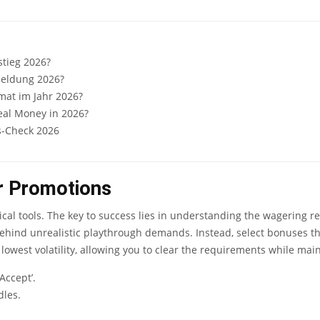
stieg 2026?
meldung 2026?
omat im Jahr 2026?
eal Money in 2026?
gs-Check 2026
er Promotions
ical tools. The key to success lies in understanding the wagering r
 behind unrealistic playthrough demands. Instead, select bonuses th
owest volatility, allowing you to clear the requirements while main
Accept’.
dles.