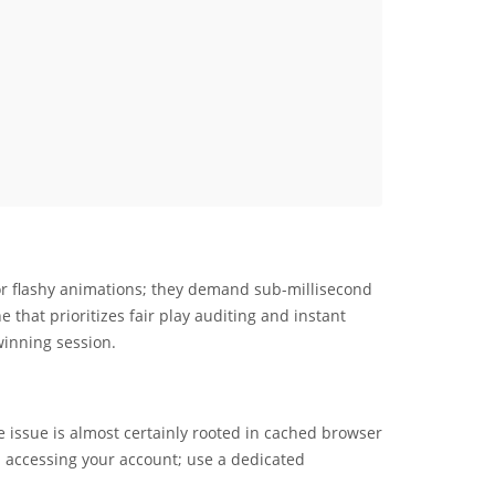
for flashy animations; they demand sub-millisecond
 that prioritizes fair play auditing and instant
winning session.
he issue is almost certainly rooted in cached browser
n accessing your account; use a dedicated