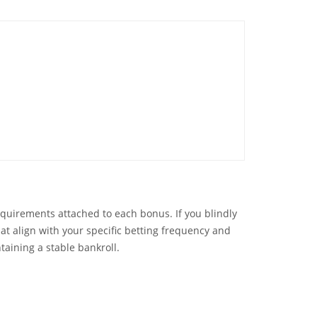
equirements attached to each bonus. If you blindly
at align with your specific betting frequency and
taining a stable bankroll.