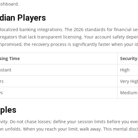
ashboard.
dian Players
calized banking integrations. The 2026 standards for financial secu
egators that lack transparent licensing. Your account safety depe
romised, the recovery process is significantly faster when your ident
sing Time
Security
nstant
High
rs
Very Hig
ys
Medium
ples
evity. Do not chase losses; define your session limits before you eve
on unfolds. When you reach your limit, walk away. This mental disci