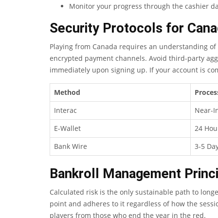
Monitor your progress through the cashier d
Security Protocols for Cana
Playing from Canada requires an understanding of lo
encrypted payment channels. Avoid third-party aggr
immediately upon signing up. If your account is comp
Method
Proces
Interac
Near-I
E-Wallet
24 Hou
Bank Wire
3-5 Da
Bankroll Management Princi
Calculated risk is the only sustainable path to long
point and adheres to it regardless of how the sessi
players from those who end the year in the red.