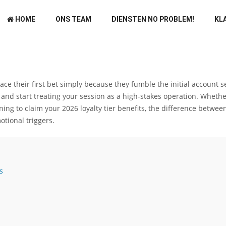
HOME
ONS TEAM
DIENSTEN NO PROBLEM!
KL
ace their first bet simply because they fumble the initial account se
ur and start treating your session as a high-stakes operation. Wheth
rning to claim your 2026 loyalty tier benefits, the difference betwee
tional triggers.
s