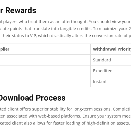
er Rewards
 players who treat them as an afterthought. You should view your
late points that translate into tangible credits. To maximize your 
heir status to VIP, which drastically alters the conversion rate of p
plier
Withdrawal Priorit
Standard
Expedited
Instant
 Download Process
ed client offers superior stability for long-term sessions. Complet
 often associated with web-based platforms. Ensure your system m
ted client also allows for faster loading of high-definition asset