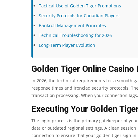
Tactical Use of Golden Tiger Promotions
Security Protocols for Canadian Players
Bankroll Management Principles
Technical Troubleshooting for 2026
Long-Term Player Evolution
Golden Tiger Online Casino
In 2026, the technical requirements for a smooth g
response times and ironclad security protocols. The 
transaction processing. When your connection lags, 
Executing Your Golden Tiger
The login process is the primary gatekeeper of your 
data or outdated regional settings. A clean sessio
connection to ensure that your golden tiger sign i