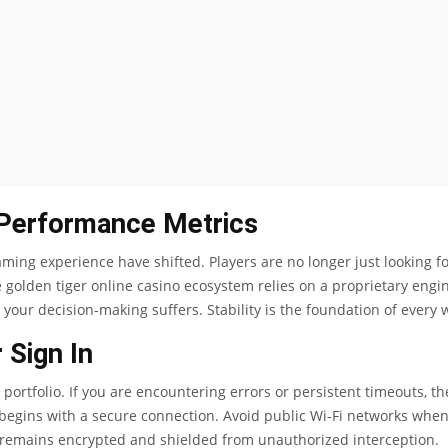
 Performance Metrics
aming experience have shifted. Players are no longer just looking 
golden tiger online casino ecosystem relies on a proprietary engine
your decision-making suffers. Stability is the foundation of every 
 Sign In
portfolio. If you are encountering errors or persistent timeouts, t
n begins with a secure connection. Avoid public Wi-Fi networks whe
n remains encrypted and shielded from unauthorized interception.