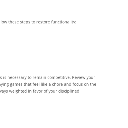
ow these steps to restore functionality:
s is necessary to remain competitive. Review your
laying games that feel like a chore and focus on the
lways weighted in favor of your disciplined