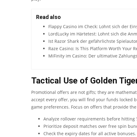
Read also
Flappy Casino im Check: Lohnt sich der Ein
LordLucky im Härtetest: Lohnt sich die An
Ist Razor Shark der gefährlichste Spielaut
Raze Casino: Is This Platform Worth Your R
MiFinity im Casino: Der ultimative Zahlun
Tactical Use of Golden Tig
Promotional offers are not gifts; they are mathemat
accept every offer, you will find your funds locked
game preferences. Focus on offers that provide the l
Analyze rollover requirements before hitting ‘
Prioritize deposit matches over free spin bun
Check the expiry dates for all active bonuses.