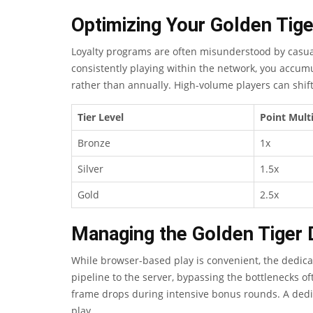
Optimizing Your Golden Tig
Loyalty programs are often misunderstood by casual
consistently playing within the network, you accumu
rather than annually. High-volume players can shift t
Tier Level
Point Multi
Bronze
1x
Silver
1.5x
Gold
2.5x
Managing the Golden Tiger
While browser-based play is convenient, the dedicat
pipeline to the server, bypassing the bottlenecks
frame drops during intensive bonus rounds. A dedica
play.