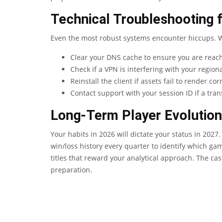
Technical Troubleshooting 
Even the most robust systems encounter hiccups. Whe
Clear your DNS cache to ensure you are reach
Check if a VPN is interfering with your region
Reinstall the client if assets fail to render corr
Contact support with your session ID if a trans
Long-Term Player Evolution
Your habits in 2026 will dictate your status in 20
win/loss history every quarter to identify which gam
titles that reward your analytical approach. The cas
preparation.