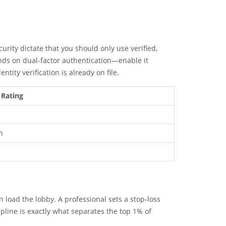
rity dictate that you should only use verified,
nds on dual-factor authentication—enable it
ity verification is already on file.
 Rating
h
n load the lobby. A professional sets a stop-loss
pline is exactly what separates the top 1% of