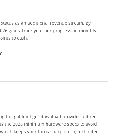
 status as an additional revenue stream. By
2026 gains, track your tier progression monthly
oints to cash.
y
ing the golden tiger download provides a direct
eets the 2026 minimum hardware specs to avoid
s, which keeps your focus sharp during extended