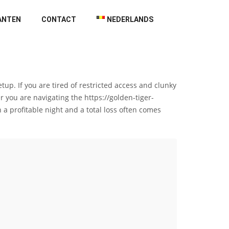
ANTEN
CONTACT
NEDERLANDS
tup. If you are tired of restricted access and clunky
er you are navigating the
https://golden-tiger-
n a profitable night and a total loss often comes