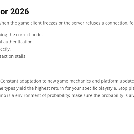
for 2026
n the game client freezes or the server refuses a connection, foll
ing the correct node.
al authentication.
ectly.
action stalls.
27. Constant adaptation to new game mechanics and platform update
e types yield the highest return for your specific playstyle. Stop p
ino is a environment of probability; make sure the probability is a