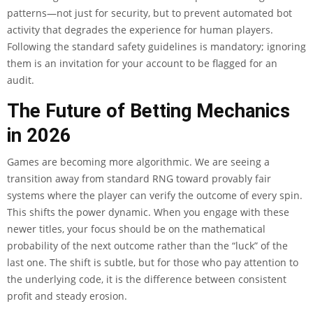
patterns—not just for security, but to prevent automated bot
activity that degrades the experience for human players.
Following the standard safety guidelines is mandatory; ignoring
them is an invitation for your account to be flagged for an
audit.
The Future of Betting Mechanics
in 2026
Games are becoming more algorithmic. We are seeing a
transition away from standard RNG toward provably fair
systems where the player can verify the outcome of every spin.
This shifts the power dynamic. When you engage with these
newer titles, your focus should be on the mathematical
probability of the next outcome rather than the “luck” of the
last one. The shift is subtle, but for those who pay attention to
the underlying code, it is the difference between consistent
profit and steady erosion.