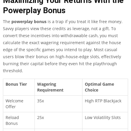
Maximizing Your Returns With the
Powerplay Bonus
The
powerplay bonus
is a trap if you treat it like free money.
Savvy players view these credits as leverage, not a gift. To
convert these incentives into withdrawable cash, you must
calculate the exact wagering requirement against the house
edge of the specific games you intend to play. Most casual
users blow their bonus on high-house-edge slots, effectively
burning their capital before they even hit the playthrough
threshold.
Bonus Tier
Wagering
Optimal Game
Requirement
Choice
Welcome
35x
High RTP Blackjack
Offer
Reload
25x
Low Volatility Slots
Bonus