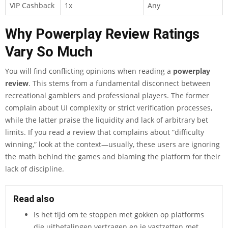
VIP Cashback
1x
Any
Why Powerplay Review Ratings
Vary So Much
You will find conflicting opinions when reading a
powerplay
review
. This stems from a fundamental disconnect between
recreational gamblers and professional players. The former
complain about UI complexity or strict verification processes,
while the latter praise the liquidity and lack of arbitrary bet
limits. If you read a review that complains about “difficulty
winning,” look at the context—usually, these users are ignoring
the math behind the games and blaming the platform for their
lack of discipline.
Read also
Is het tijd om te stoppen met gokken op platforms
die uitbetalingen vertragen en je vastzetten met