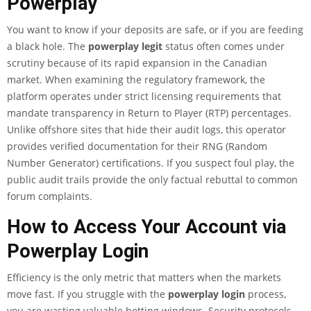
Powerplay
You want to know if your deposits are safe, or if you are feeding
a black hole. The
powerplay legit
status often comes under
scrutiny because of its rapid expansion in the Canadian
market. When examining the regulatory framework, the
platform operates under strict licensing requirements that
mandate transparency in Return to Player (RTP) percentages.
Unlike offshore sites that hide their audit logs, this operator
provides verified documentation for their RNG (Random
Number Generator) certifications. If you suspect foul play, the
public audit trails provide the only factual rebuttal to common
forum complaints.
How to Access Your Account via
Powerplay Login
Efficiency is the only metric that matters when the markets
move fast. If you struggle with the
powerplay login
process,
you are wasting valuable betting windows. Security protocols