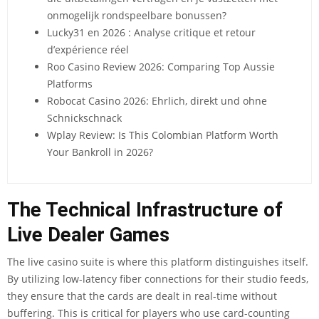
onmogelijk rondspeelbare bonussen?
Lucky31 en 2026 : Analyse critique et retour
d’expérience réel
Roo Casino Review 2026: Comparing Top Aussie
Platforms
Robocat Casino 2026: Ehrlich, direkt und ohne
Schnickschnack
Wplay Review: Is This Colombian Platform Worth
Your Bankroll in 2026?
The Technical Infrastructure of
Live Dealer Games
The live casino suite is where this platform distinguishes itself.
By utilizing low-latency fiber connections for their studio feeds,
they ensure that the cards are dealt in real-time without
buffering. This is critical for players who use card-counting