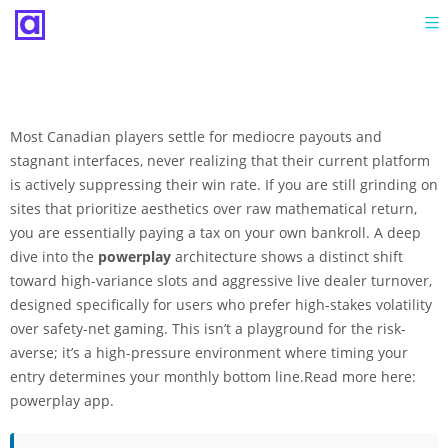
Most Canadian players settle for mediocre payouts and
stagnant interfaces, never realizing that their current platform
is actively suppressing their win rate. If you are still grinding on
sites that prioritize aesthetics over raw mathematical return,
you are essentially paying a tax on your own bankroll. A deep
dive into the
powerplay
architecture shows a distinct shift
toward high-variance slots and aggressive live dealer turnover,
designed specifically for users who prefer high-stakes volatility
over safety-net gaming. This isn’t a playground for the risk-
averse; it’s a high-pressure environment where timing your
entry determines your monthly bottom line.Read more here:
powerplay app
.