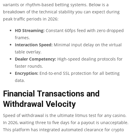
variants or rhythm-based betting systems. Below is a
breakdown of the technical stability you can expect during
peak traffic periods in 2026:
HD Streaming:
Constant 60fps feed with zero dropped
frames.
Interaction Speed:
Minimal input delay on the virtual
table overlay.
Dealer Competency:
High-speed dealing protocols for
faster rounds.
Encryption:
End-to-end SSL protection for all betting
data.
Financial Transactions and
Withdrawal Velocity
Speed of withdrawal is the ultimate litmus test for any casino.
In 2026, waiting three to five days for a payout is unacceptable.
This platform has integrated automated clearance for crypto