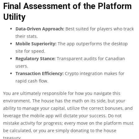
Final Assessment of the Platform
Utility
Data-Driven Approach:
Best suited for players who track
their stats.
Mobile Superiority:
The app outperforms the desktop
site for speed.
Regulatory Stance:
Transparent audits for Canadian
users.
Transaction Efficiency:
Crypto integration makes for
rapid cash flow.
You are ultimately responsible for how you navigate this
environment. The house has the math on its side, but your
ability to manage your capital, utilize the correct bonuses, and
leverage the mobile app will dictate your success. Do not
mistake activity for progress; every move on the platform must
be calculated, or you are simply donating to the house
treasury.