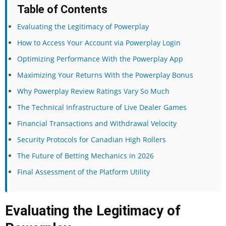
Table of Contents
Evaluating the Legitimacy of Powerplay
How to Access Your Account via Powerplay Login
Optimizing Performance With the Powerplay App
Maximizing Your Returns With the Powerplay Bonus
Why Powerplay Review Ratings Vary So Much
The Technical Infrastructure of Live Dealer Games
Financial Transactions and Withdrawal Velocity
Security Protocols for Canadian High Rollers
The Future of Betting Mechanics in 2026
Final Assessment of the Platform Utility
Evaluating the Legitimacy of