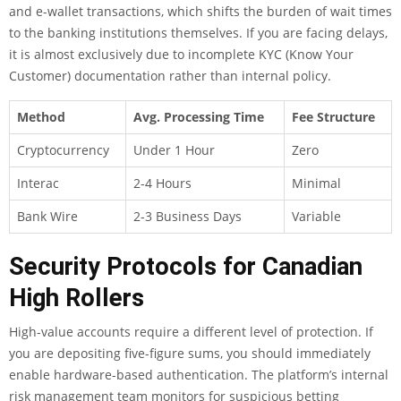
and e-wallet transactions, which shifts the burden of wait times
to the banking institutions themselves. If you are facing delays,
it is almost exclusively due to incomplete KYC (Know Your
Customer) documentation rather than internal policy.
Method
Avg. Processing Time
Fee Structure
Cryptocurrency
Under 1 Hour
Zero
Interac
2-4 Hours
Minimal
Bank Wire
2-3 Business Days
Variable
Security Protocols for Canadian
High Rollers
High-value accounts require a different level of protection. If
you are depositing five-figure sums, you should immediately
enable hardware-based authentication. The platform’s internal
risk management team monitors for suspicious betting