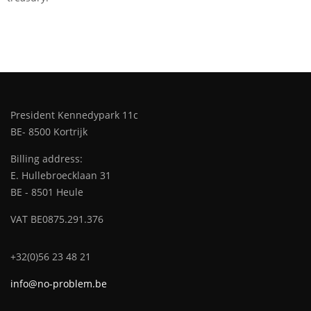
President Kennedypark 11c
BE- 8500 Kortrijk
Billing address:
E. Hullebroecklaan 31
BE - 8501 Heule
VAT BE0875.291.376
+32(0)56 23 48 21
info@no-problem.be