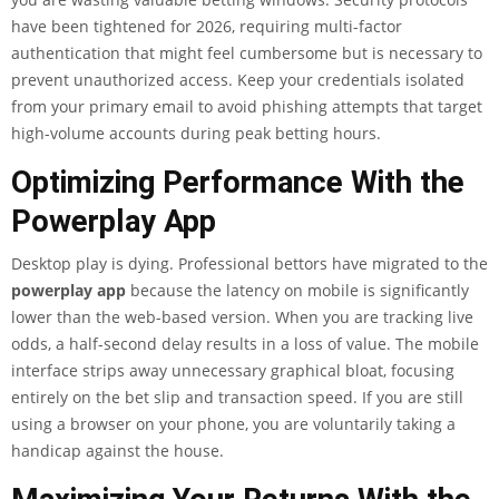
have been tightened for 2026, requiring multi-factor
authentication that might feel cumbersome but is necessary to
prevent unauthorized access. Keep your credentials isolated
from your primary email to avoid phishing attempts that target
high-volume accounts during peak betting hours.
Optimizing Performance With the
Powerplay App
Desktop play is dying. Professional bettors have migrated to the
powerplay app
because the latency on mobile is significantly
lower than the web-based version. When you are tracking live
odds, a half-second delay results in a loss of value. The mobile
interface strips away unnecessary graphical bloat, focusing
entirely on the bet slip and transaction speed. If you are still
using a browser on your phone, you are voluntarily taking a
handicap against the house.