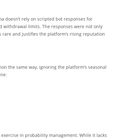
 doesn’t rely on scripted bot responses for
nd withdrawal limits. The responses were not only
 rare and justifies the platform’s rising reputation
sion the same way, ignoring the platform’s seasonal
ine:
n exercise in probability management. While it lacks