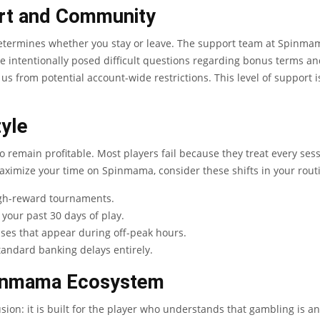
rt and Community
termines whether you stay or leave. The support team at Spinmama
we intentionally posed difficult questions regarding bonus terms a
s from potential account-wide restrictions. This level of support is
tyle
 remain profitable. Most players fail because they treat every ses
ximize your time on Spinmama, consider these shifts in your rout
high-reward tournaments.
 your past 30 days of play.
uses that appear during off-peak hours.
standard banking delays entirely.
pinmama Ecosystem
sion: it is built for the player who understands that gambling is a