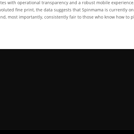
ates with operational transparency and a robust mobile experience. 
oluted fine print, the data suggests that Spinmama is currently on
t, and, most importantly, consistently fair to those who know how to 