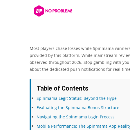
Most players chase losses while Spinmama winners ar
provided by this platform. While mainstream review 
observed throughout 2026. Stop gambling with your s
about the dedicated push notifications for real-ti
Table of Contents
Spinmama Legit Status: Beyond the Hype
Evaluating the Spinmama Bonus Structure
Navigating the Spinmama Login Process
Mobile Performance: The Spinmama App Realit