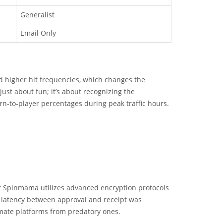
Generalist
Email Only
rd higher hit frequencies, which changes the
ust about fun; it’s about recognizing the
rn-to-player percentages during peak traffic hours.
at Spinmama utilizes advanced encryption protocols
he latency between approval and receipt was
timate platforms from predatory ones.