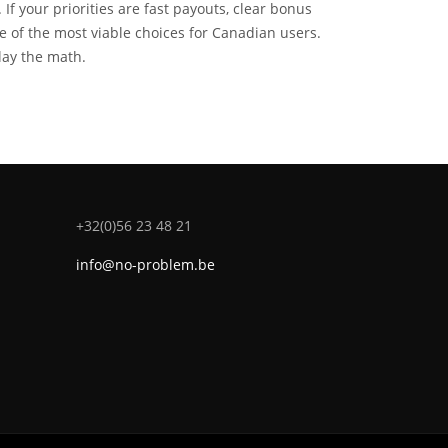
If your priorities are fast payouts, clear bonus
e of the most viable choices for Canadian users.
play the math.
+32(0)56 23 48 21
info@no-problem.be