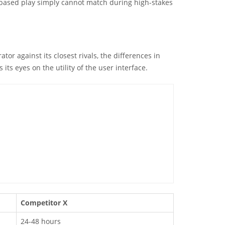
r-based play simply cannot match during high-stakes
r against its closest rivals, the differences in
ts eyes on the utility of the user interface.
Competitor X
24-48 hours