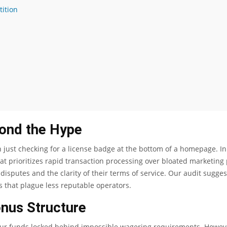
ition
yond the Hype
n just checking for a license badge at the bottom of a homepage. In
t prioritizes rapid transaction processing over bloated marketin
disputes and the clarity of their terms of service. Our audit sugges
s that plague less reputable operators.
nus Structure
your funds locked behind impossible wagering requirements. Howev