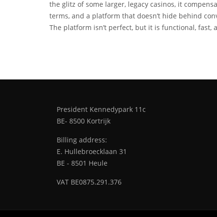
the glitz of some larger, legacy casinos, it compens
terms, and a platform that doesn’t hide behind conv
The platform isn’t perfect, but it is functional, fas
President Kennedypark 11c
BE- 8500 Kortrijk
Billing address:
E. Hullebroecklaan 31
BE - 8501 Heule
VAT BE0875.291.376