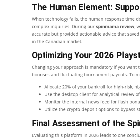
The Human Element: Suppo
When technology fails, the human response time de
complex inquiries. During our
spinmama review
, 
accurate but provided actionable advice that saved u
in the Canadian market.
Optimizing Your 2026 Plays
Changing your approach is mandatory if you want to
bonuses and fluctuating tournament payouts. To ma
Allocate 20% of your bankroll for high-risk, 
Use the desktop client for analytical review of
Monitor the internal news feed for flash bon
Utilize the crypto-deposit options to bypass 
Final Assessment of the S
Evaluating this platform in 2026 leads to one conclu