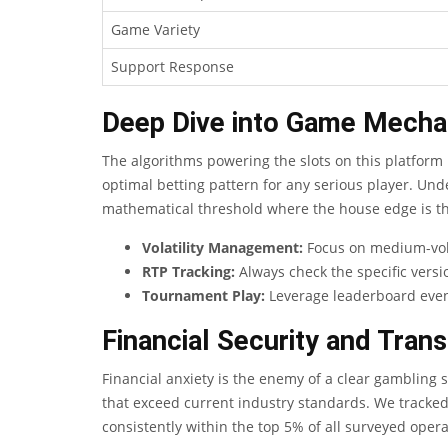
Game Variety
Support Response
Deep Dive into Game Mecha
The algorithms powering the slots on this platform
optimal betting pattern for any serious player. Und
mathematical threshold where the house edge is thi
Volatility Management:
Focus on medium-volat
RTP Tracking:
Always check the specific versi
Tournament Play:
Leverage leaderboard event
Financial Security and Tran
Financial anxiety is the enemy of a clear gambling
that exceed current industry standards. We tracked
consistently within the top 5% of all surveyed opera