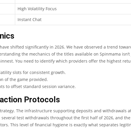
High Volatility Focus
Instant Chat
nics
 have shifted significantly in 2026. We have observed a trend towa
erstanding the mechanics of the titles available on Spinmama isn’t j
nnest. You need to identify which providers offer the highest retu
ility slots for consistent growth.
on of the game provided.
s to offset standard session variance.
saction Protocols
 strategy. The infrastructure supporting deposits and withdrawals 
 several test withdrawals throughout the first half of 2026, and t
tors. This level of financial hygiene is exactly what separates legi