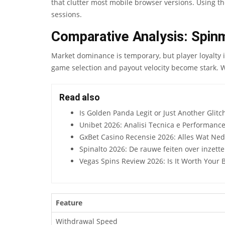
that clutter most mobile browser versions. Using th
sessions.
Comparative Analysis: Spin
Market dominance is temporary, but player loyalty i
game selection and payout velocity become stark. Whi
Read also
Is Golden Panda Legit or Just Another Glitc
Unibet 2026: Analisi Tecnica e Performanc
GxBet Casino Recensie 2026: Alles Wat Ne
Spinalto 2026: De rauwe feiten over inzett
Vegas Spins Review 2026: Is It Worth Your 
Feature
Withdrawal Speed