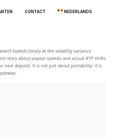
ANTEN
CONTACT
NEDERLANDS
n’t looked closely at the volatility variance
rent story about payout speeds and actual RTP shifts
t deposit. It is not just about portability; it is
ateway.