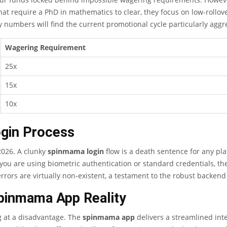
hat require a PhD in mathematics to clear, they focus on low-rollove
ty numbers will find the current promotional cycle particularly aggre
Wagering Requirement
25x
15x
10x
ogin Process
 2026. A clunky
spinmama login
flow is a death sentence for any pla
you are using biometric authentication or standard credentials, t
rrors are virtually non-existent, a testament to the robust backend
pinmama App Reality
ng at a disadvantage. The
spinmama app
delivers a streamlined int