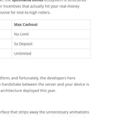
r incentives that actually hit your real-money
ssive for mid-to-high rollers.
Max Cashout
No Limit
5x Deposit
Unlimited
tform, and fortunately, the developers here
he handshake between the server and your device is
 architecture deployed this year.
erface that strips away the unnecessary animations