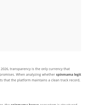
 2026, transparency is the only currency that
g promises. When analyzing whether
spinmama legit
ts that the platform maintains a clean track record,
er, the
spinmama bonus
ecosystem is structured