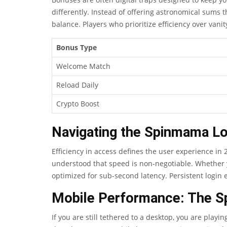
differently. Instead of offering astronomical sums t
balance. Players who prioritize efficiency over vani
Bonus Type
Welcome Match
Reload Daily
Crypto Boost
Navigating the Spinmama L
Efficiency in access defines the user experience in
understood that speed is non-negotiable. Whether 
optimized for sub-second latency. Persistent login e
Mobile Performance: The S
If you are still tethered to a desktop, you are playi