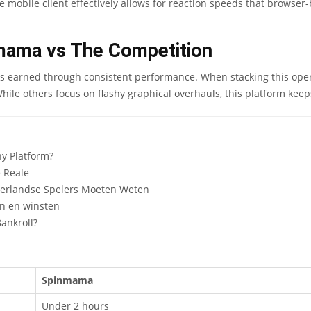
e mobile client effectively allows for reaction speeds that browse
mama vs The Competition
s earned through consistent performance. When stacking this operato
le others focus on flashy graphical overhauls, this platform keeps i
hy Platform?
e Reale
derlandse Spelers Moeten Weten
en en winsten
Bankroll?
Spinmama
Under 2 hours