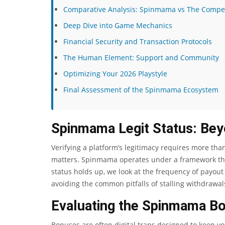
Comparative Analysis: Spinmama vs The Compet
Deep Dive into Game Mechanics
Financial Security and Transaction Protocols
The Human Element: Support and Community
Optimizing Your 2026 Playstyle
Final Assessment of the Spinmama Ecosystem
Spinmama Legit Status: Be
Verifying a platform’s legitimacy requires more tha
matters. Spinmama operates under a framework tha
status holds up, we look at the frequency of payout 
avoiding the common pitfalls of stalling withdrawal
Evaluating the Spinmama Bo
Bonuses are often digital traps designed to keep 