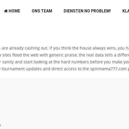
HOME
ONS TEAM
DIENSTEN NO PROBLEM!
KL
e already cashing out. If you think the house always wins, you have
sites flood the web with generic praise, the real data tells a diffe
anity and start looking at the hard numbers before you make your nex
me tournament updates and direct access to the
spinmama777.com
g
y