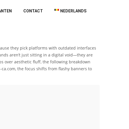
ANTEN
CONTACT
NEDERLANDS
ecause they pick platforms with outdated interfaces
s aren’t just sitting in a digital void—they are
ps over aesthetic fluff, the following breakdown
s-ca.com
, the focus shifts from flashy banners to