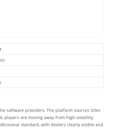
y
ps)
y
the software providers. The platform sources titles
, players are moving away from high-volatility
fessional standard, with dealers clearly visible and