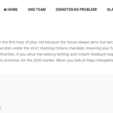
HOME
ONS TEAM
DIENSTEN NO PROBLEM!
KL
in the first hour of play, not because the house always wins, but b
erates under the strict iGaming Ontario mandate, meaning your fund
thorities. If you value low-latency betting and instant feedback loo
 its promises for the 2026 market. When you look at
https://tonybet
e