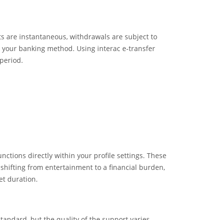
ts are instantaneous, withdrawals are subject to
y your banking method. Using interac e-transfer
 period.
unctions directly within your profile settings. These
 shifting from entertainment to a financial burden,
set duration.
standard, but the quality of the support varies