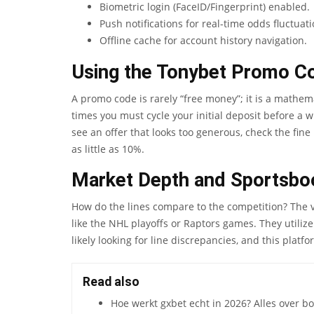
Biometric login (FaceID/Fingerprint) enabled.
Push notifications for real-time odds fluctuati
Offline cache for account history navigation.
Using the Tonybet Promo Co
A promo code is rarely “free money”; it is a mathe
times you must cycle your initial deposit before a 
see an offer that looks too generous, check the fin
as little as 10%.
Market Depth and Sportsb
How do the lines compare to the competition? The vi
like the NHL playoffs or Raptors games. They utiliz
likely looking for line discrepancies, and this plat
Read also
Hoe werkt gxbet echt in 2026? Alles over b