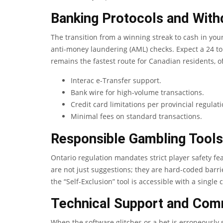
Banking Protocols and Wit
The transition from a winning streak to cash in you
anti-money laundering (AML) checks. Expect a 24 to
remains the fastest route for Canadian residents, of
Interac e-Transfer support.
Bank wire for high-volume transactions.
Credit card limitations per provincial regulati
Minimal fees on standard transactions.
Responsible Gambling Tools
Ontario regulation mandates strict player safety feat
are not just suggestions; they are hard-coded barrie
the “Self-Exclusion” tool is accessible with a single 
Technical Support and Com
When the software glitches or a bet is erroneously s