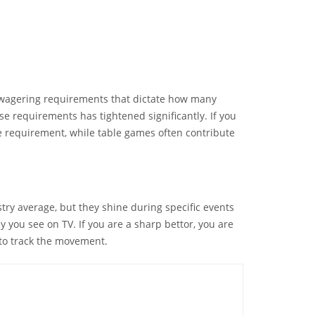
o wagering requirements that dictate how many
se requirements has tightened significantly. If you
he requirement, while table games often contribute
try average, but they shine during specific events
 you see on TV. If you are a sharp bettor, you are
e to track the movement.