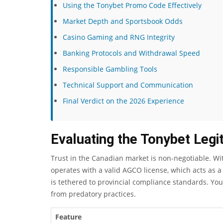
Using the Tonybet Promo Code Effectively
Market Depth and Sportsbook Odds
Casino Gaming and RNG Integrity
Banking Protocols and Withdrawal Speed
Responsible Gambling Tools
Technical Support and Communication
Final Verdict on the 2026 Experience
Evaluating the Tonybet Legi
Trust in the Canadian market is non-negotiable. With
operates with a valid AGCO license, which acts as a
is tethered to provincial compliance standards. You 
from predatory practices.
Feature