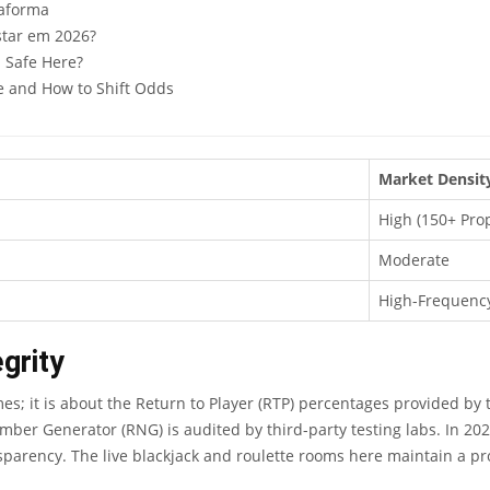
taforma
star em 2026?
l Safe Here?
e and How to Shift Odds
Market Densit
High (150+ Pro
Moderate
High-Frequenc
grity
es; it is about the Return to Player (RTP) percentages provided by 
ber Generator (RNG) is audited by third-party testing labs. In 2026
sparency. The live blackjack and roulette rooms here maintain a pro