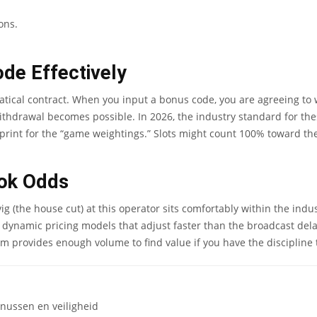
ons.
de Effectively
matical contract. When you input a bonus code, you are agreeing t
withdrawal becomes possible. In 2026, the industry standard for the
e print for the “game weightings.” Slots might count 100% toward t
ook Odds
g (the house cut) at this operator sits comfortably within the indus
e dynamic pricing models that adjust faster than the broadcast delay
form provides enough volume to find value if you have the disciplin
onussen en veiligheid