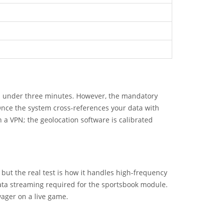
y in under three minutes. However, the mandatory
 Once the system cross-references your data with
h a VPN; the geolocation software is calibrated
but the real test is how it handles high-frequency
 data streaming required for the sportsbook module.
wager on a live game.