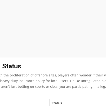
t Status
 the proliferation of offshore sites, players often wonder if their 
 heavy-duty insurance policy for local users. Unlike unregulated pl
aren’t just betting on sports or slots; you are participating in a 
Status