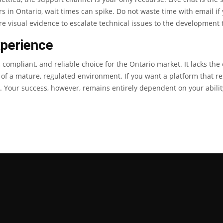
 in Ontario, wait times can spike. Do not waste time with email if 
ire visual evidence to escalate technical issues to the development
xperience
al, compliant, and reliable choice for the Ontario market. It lacks t
ity of a mature, regulated environment. If you want a platform that 
ar. Your success, however, remains entirely dependent on your abili