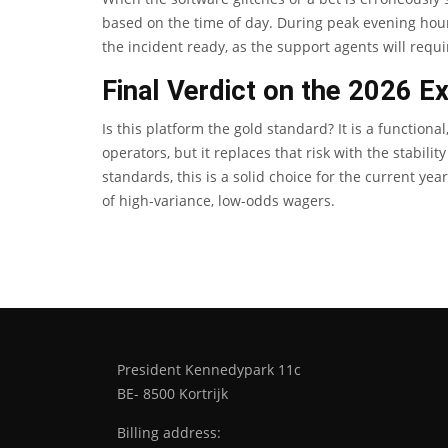
based on the time of day. During peak evening hours
the incident ready, as the support agents will requ
Final Verdict on the 2026 E
Is this platform the gold standard? It is a function
operators, but it replaces that risk with the stabil
standards, this is a solid choice for the current ye
of high-variance, low-odds wagers.
President Kennedypark 11c
BE- 8500 Kortrijk
Billing address: