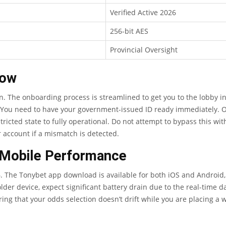
Verified Active 2026
256-bit AES
Provincial Oversight
low
eturn. The onboarding process is streamlined to get you to the lobb
all. You need to have your government-issued ID ready immediately.
tricted state to fully operational. Do not attempt to bypass this wit
ur account if a mismatch is detected.
 Mobile Performance
. The Tonybet app download is available for both iOS and Android, 
older device, expect significant battery drain due to the real-time
ing that your odds selection doesn’t drift while you are placing a 