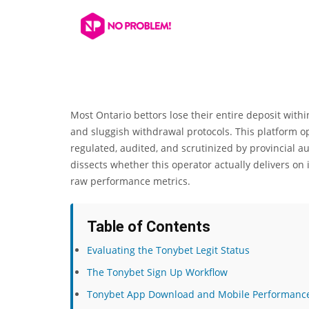
Most Ontario bettors lose their entire deposit with
and sluggish withdrawal protocols. This platform op
regulated, audited, and scrutinized by provincial au
dissects whether this operator actually delivers on
raw performance metrics.
Table of Contents
Evaluating the Tonybet Legit Status
The Tonybet Sign Up Workflow
Tonybet App Download and Mobile Performanc