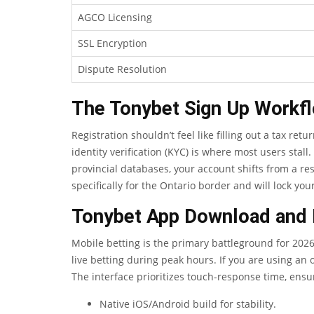
AGCO Licensing
SSL Encryption
Dispute Resolution
The Tonybet Sign Up Workf
Registration shouldn’t feel like filling out a tax r
identity verification (KYC) is where most users st
provincial databases, your account shifts from a res
specifically for the Ontario border and will lock yo
Tonybet App Download and
Mobile betting is the primary battleground for 2026
live betting during peak hours. If you are using an 
The interface prioritizes touch-response time, ensur
Native iOS/Android build for stability.