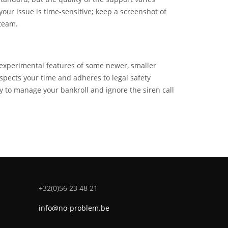
your issue is time-sensitive; keep a screenshot of
 team.
he experimental features of some newer, smaller
respects your time and adheres to legal safety
ty to manage your bankroll and ignore the siren call
+32(0)56 23 48 21
info@no-problem.be