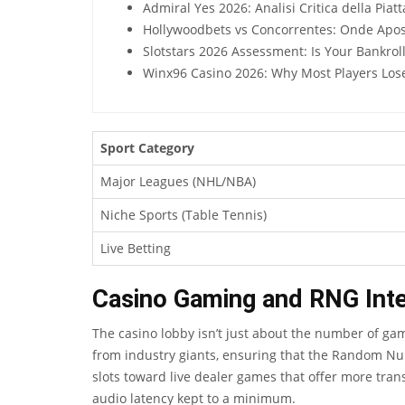
Admiral Yes 2026: Analisi Critica della Piat
Hollywoodbets vs Concorrentes: Onde Apo
Slotstars 2026 Assessment: Is Your Bankrol
Winx96 Casino 2026: Why Most Players Los
Sport Category
Major Leagues (NHL/NBA)
Niche Sports (Table Tennis)
Live Betting
Casino Gaming and RNG Inte
The casino lobby isn’t just about the number of gam
from industry giants, ensuring that the Random Num
slots toward live dealer games that offer more tran
audio latency kept to a minimum.