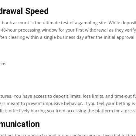
hdrawal Speed
r bank account is the ultimate test of a gambling site. While deposi
 48-hour processing window for your first withdrawal as they verif
ten clearing within a single business day after the initial approval
ons.
ures. You have access to deposit limits, loss limits, and time-out f
rs meant to prevent impulsive behavior. If you feel your betting is
click, effectively barring you from accessing the platform for a pre-
munication
ettled, the support channel is your only recourse. Live chat is the 