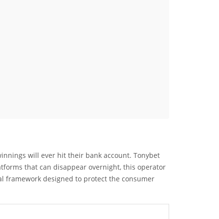
winnings will ever hit their bank account. Tonybet
atforms that can disappear overnight, this operator
legal framework designed to protect the consumer