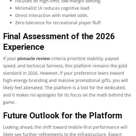
Focused on high-limit, low-margin betting.
Minimalist UI reduces cognitive load.
Direct interaction with market odds.
Zero tolerance for recreational player fluff.
Final Assessment of the 2026
Experience
If your
pinnacle review
criteria prioritize stability, payout
speed, and technical fairness, this platform remains the gold
standard in 2026. However, if your preference leans toward
high-energy branding and massive promotional gifts, you will
likely feel alienated. The platform is a tool for the dedicated,
and it makes no apologies for its focus on the math behind the
game.
Future Outlook for the Platform
Looking ahead, the shift toward mobile-first performance will
likely see further refinements to the infrastructure. Expect