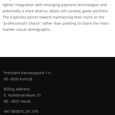
tighter integration with emerging payment technologies and
potentially a more diverse, albeit still curated, game portfolio.
The trajectory points toward maintaining their niche as the
“professional’s choice” rather than pivoting to chase the mass-
market casual demographic.
President Kennedypark 11c
BE- 8500 Kortrijk
Billing address:
E. Hullebroecklaan 31
BE - 8501 Heule
VAT BE0875.291.376