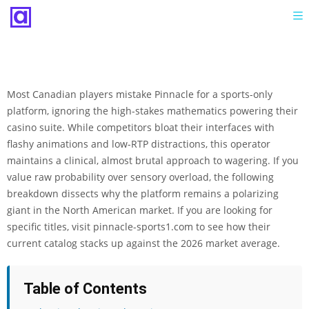
Most Canadian players mistake Pinnacle for a sports-only
platform, ignoring the high-stakes mathematics powering their
casino suite. While competitors bloat their interfaces with
flashy animations and low-RTP distractions, this operator
maintains a clinical, almost brutal approach to wagering. If you
value raw probability over sensory overload, the following
breakdown dissects why the platform remains a polarizing
giant in the North American market. If you are looking for
specific titles, visit
pinnacle-sports1.com
to see how their
current catalog stacks up against the 2026 market average.
Table of Contents