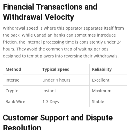
Financial Transactions and
Withdrawal Velocity
Withdrawal speed is where this operator separates itself from
the pack. While Canadian banks can sometimes introduce
friction, the internal processing time is consistently under 24
hours. They avoid the common trap of waiting periods
designed to tempt players into reversing their withdrawals.
Method
Typical Speed
Reliability
Interac
Under 4 hours
Excellent
Crypto
Instant
Maximum
Bank Wire
1-3 Days
Stable
Customer Support and Dispute
Resolution