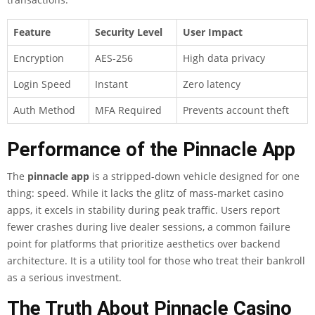
Feature
Security Level
User Impact
Encryption
AES-256
High data privacy
Login Speed
Instant
Zero latency
Auth Method
MFA Required
Prevents account theft
Performance of the Pinnacle App
The
pinnacle app
is a stripped-down vehicle designed for one
thing: speed. While it lacks the glitz of mass-market casino
apps, it excels in stability during peak traffic. Users report
fewer crashes during live dealer sessions, a common failure
point for platforms that prioritize aesthetics over backend
architecture. It is a utility tool for those who treat their bankroll
as a serious investment.
The Truth About Pinnacle Casino