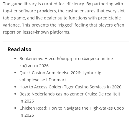
The game library is curated for efficiency. By partnering with
top-tier software providers, the casino ensures that every slot,
table game, and live dealer suite functions with predictable
variance. This prevents the “rigged” feeling that players often
report on lesser-known platforms.
Read also
Bookenemy: Η νέα δύναμη στα ελληνικά online
καζίνο το 2026
Quick Casino Anmeldelse 2026: Lynhurtig
spiloplevelse i Danmark
How to Access Golden Tiger Casino Services in 2026
Beste Nederlands casino zonder Cruks: De realiteit
in 2026
Chicken Road: How to Navigate the High-Stakes Coop
in 2026