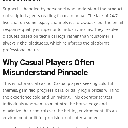
Support is handled by personnel who understand the product,
not scripted agents reading from a manual. The lack of 24/7
live chat on some legacy channels is a drawback, but the email
response quality is superior to industry norms. They resolve
disputes based on technical logs rather than “customer is
always right” platitudes, which reinforces the platform’s
professional nature.
Why Casual Players Often
Misunderstand Pinnacle
This is not a social casino. Casual players seeking colorful
themes, gamified progress bars, or daily login prizes will find
the experience cold and uninviting. This operator targets
individuals who want to minimize the house edge and
maximize their control over the betting environment. It’s an
environment built for precision, not entertainment.