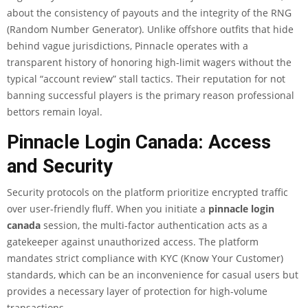
about the consistency of payouts and the integrity of the RNG
(Random Number Generator). Unlike offshore outfits that hide
behind vague jurisdictions, Pinnacle operates with a
transparent history of honoring high-limit wagers without the
typical “account review” stall tactics. Their reputation for not
banning successful players is the primary reason professional
bettors remain loyal.
Pinnacle Login Canada: Access
and Security
Security protocols on the platform prioritize encrypted traffic
over user-friendly fluff. When you initiate a
pinnacle login
canada
session, the multi-factor authentication acts as a
gatekeeper against unauthorized access. The platform
mandates strict compliance with KYC (Know Your Customer)
standards, which can be an inconvenience for casual users but
provides a necessary layer of protection for high-volume
transactions.