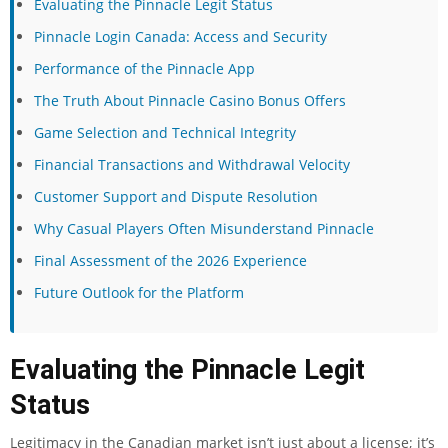
Evaluating the Pinnacle Legit Status
Pinnacle Login Canada: Access and Security
Performance of the Pinnacle App
The Truth About Pinnacle Casino Bonus Offers
Game Selection and Technical Integrity
Financial Transactions and Withdrawal Velocity
Customer Support and Dispute Resolution
Why Casual Players Often Misunderstand Pinnacle
Final Assessment of the 2026 Experience
Future Outlook for the Platform
Evaluating the Pinnacle Legit
Status
Legitimacy in the Canadian market isn’t just about a license; it’s