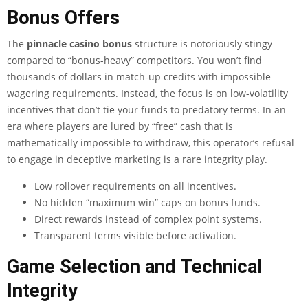
Bonus Offers
The
pinnacle casino bonus
structure is notoriously stingy
compared to “bonus-heavy” competitors. You won’t find
thousands of dollars in match-up credits with impossible
wagering requirements. Instead, the focus is on low-volatility
incentives that don’t tie your funds to predatory terms. In an
era where players are lured by “free” cash that is
mathematically impossible to withdraw, this operator’s refusal
to engage in deceptive marketing is a rare integrity play.
Low rollover requirements on all incentives.
No hidden “maximum win” caps on bonus funds.
Direct rewards instead of complex point systems.
Transparent terms visible before activation.
Game Selection and Technical
Integrity