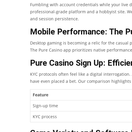
Fumbling with account credentials while your live d
professional-grade platform and a hobbyist site. 
and session persistence.
Mobile Performance: The P
Desktop gaming is becoming a relic for the casual pla
The Pure Casino app prioritizes native performanc
Pure Casino Sign Up: Efficie
KYC protocols often feel like a digital interrogatio
have even placed a bet. Our comparison highlights 
Feature
Sign-up time
KYC process