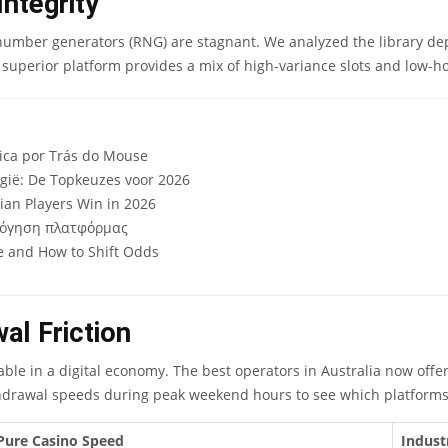
ntegrity
mber generators (RNG) are stagnant. We analyzed the library depth,
A superior platform provides a mix of high-variance slots and low-
ica por Trás do Mouse
lgië: De Topkeuzes voor 2026
ian Players Win in 2026
λόγηση πλατφόρμας
e and How to Shift Odds
al Friction
able in a digital economy. The best operators in Australia now offe
hdrawal speeds during peak weekend hours to see which platforms 
Pure Casino Speed
Indust