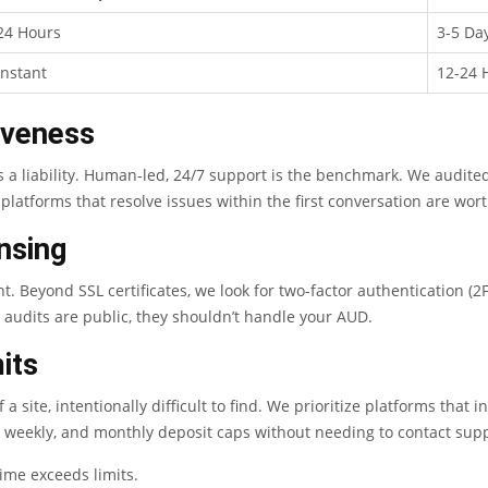
24 Hours
3-5 Da
Instant
12-24 
iveness
s a liability. Human-led, 24/7 support is the benchmark. We audit
ly platforms that resolve issues within the first conversation are w
nsing
nt. Beyond SSL certificates, we look for two-factor authentication (2
ir audits are public, they shouldn’t handle your AUD.
its
f a site, intentionally difficult to find. We prioritize platforms th
ly, weekly, and monthly deposit caps without needing to contact sup
ime exceeds limits.