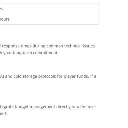
ys
Hours
ed response times during common technical issues
orth your long-term commitment.
FA) and cold storage protocols for player funds. If a
at integrate budget management directly into the user
port.