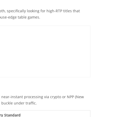
 specifically looking for high-RTP titles that
house-edge table games.
r near-instant processing via crypto or NPP (New
buckle under traffic.
ry Standard