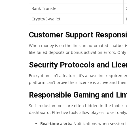
Bank Transfer
Crypto/E-wallet
Customer Support Respons
When money is on the line, an automated chatbot i
like failed deposits or bonus activation errors. On
Security Protocols and Lice
Encryption isn’t a feature; it’s a baseline requireme
platform can’t prove their license is active and the
Responsible Gaming and Lim
Self-exclusion tools are often hidden in the footer o
dashboard. Effective tools allow players to set dai
Real-time alerts:
Notifications when session t