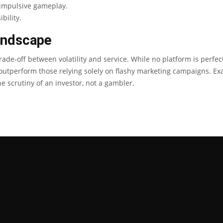
 impulsive gameplay.
bility.
Landscape
e-off between volatility and service. While no platform is perfect
 outperform those relying solely on flashy marketing campaigns. E
he scrutiny of an investor, not a gambler.