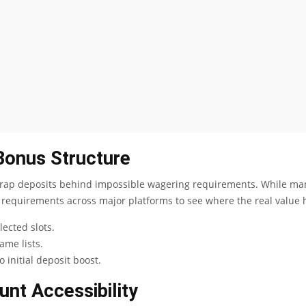
Bonus Structure
rap deposits behind impossible wagering requirements. While many
r requirements across major platforms to see where the real value 
ected slots.
ame lists.
initial deposit boost.
nt Accessibility