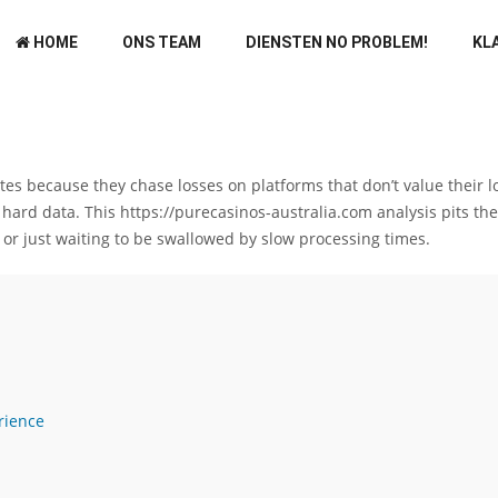
HOME
ONS TEAM
DIENSTEN NO PROBLEM!
KL
es because they chase losses on platforms that don’t value their loy
e hard data. This
https://purecasinos-australia.com
analysis pits th
e or just waiting to be swallowed by slow processing times.
rience