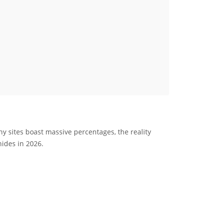
 sites boast massive percentages, the reality
hides in 2026.