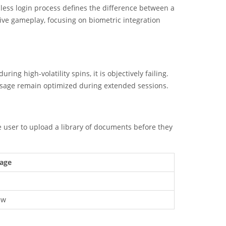
nless login process defines the difference between a
ve gameplay, focusing on biometric integration
ng high-volatility spins, it is objectively failing.
usage remain optimized during extended sessions.
he user to upload a library of documents before they
age
ew