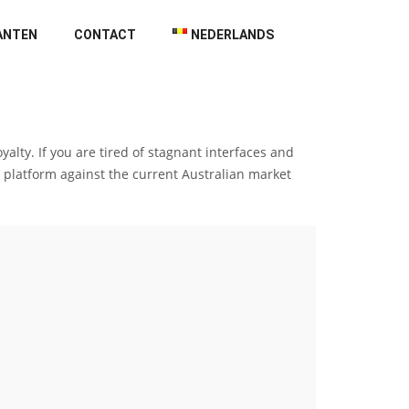
ANTEN
CONTACT
NEDERLANDS
alty. If you are tired of stagnant interfaces and
e platform against the current Australian market