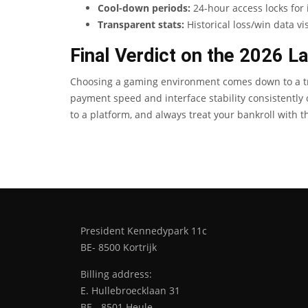
Cool-down periods:
24-hour access locks for
Transparent stats:
Historical loss/win data visi
Final Verdict on the 2026 
Choosing a gaming environment comes down to a trad
payment speed and interface stability consistently
to a platform, and always treat your bankroll with t
President Kennedypark 11c
BE- 8500 Kortrijk
Billing address:
E. Hullebroecklaan 31
BE - 8501 Heule