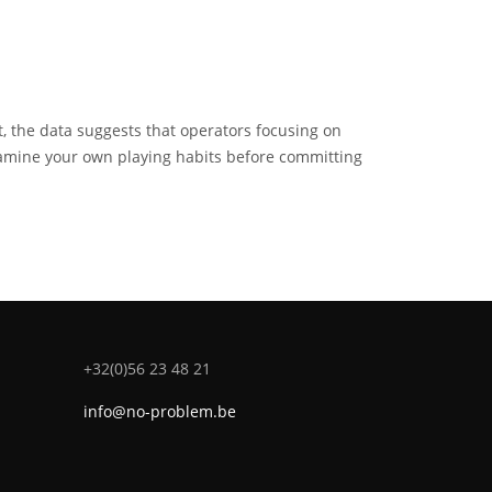
, the data suggests that operators focusing on
xamine your own playing habits before committing
+32(0)56 23 48 21
info@no-problem.be