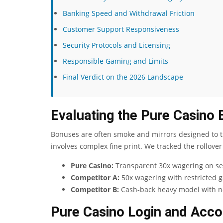
Banking Speed and Withdrawal Friction
Customer Support Responsiveness
Security Protocols and Licensing
Responsible Gaming and Limits
Final Verdict on the 2026 Landscape
Evaluating the Pure Casino 
Bonuses are often smoke and mirrors designed to t
involves complex fine print. We tracked the rollove
Pure Casino:
Transparent 30x wagering on sel
Competitor A:
50x wagering with restricted g
Competitor B:
Cash-back heavy model with no 
Pure Casino Login and Accou