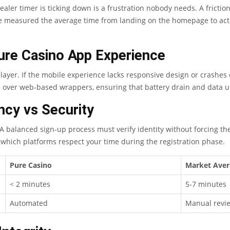
ealer timer is ticking down is a frustration nobody needs. A frictio
We measured the average time from landing on the homepage to acti
ure Casino App Experience
yer. If the mobile experience lacks responsive design or crashes duri
e over web-based wrappers, ensuring that battery drain and data 
ncy vs Security
n. A balanced sign-up process must verify identity without forcing t
which platforms respect your time during the registration phase.
Pure Casino
Market Aver
< 2 minutes
5-7 minutes
Automated
Manual revi