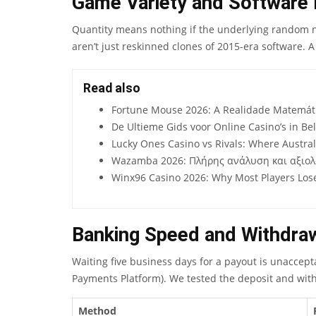
Game Variety and Software I
Quantity means nothing if the underlying random nu
aren’t just reskinned clones of 2015-era software. 
Read also
Fortune Mouse 2026: A Realidade Matemát
De Ultieme Gids voor Online Casino’s in Be
Lucky Ones Casino vs Rivals: Where Austral
Wazamba 2026: Πλήρης ανάλυση και αξιο
Winx96 Casino 2026: Why Most Players Los
Banking Speed and Withdraw
Waiting five business days for a payout is unaccept
Payments Platform). We tested the deposit and wit
Method