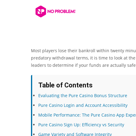
Most players lose their bankroll within twenty minut
predatory withdrawal terms, it is time to look at th
leaders to determine if your funds are actually saf
Table of Contents
Evaluating the Pure Casino Bonus Structure
Pure Casino Login and Account Accessibility
Mobile Performance: The Pure Casino App Expe
Pure Casino Sign Up: Efficiency vs Security
Game Variety and Software Integrity