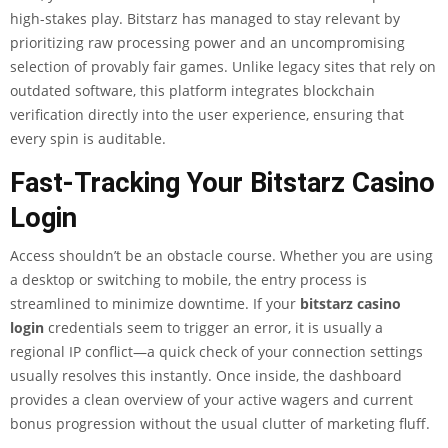
high-stakes play. Bitstarz has managed to stay relevant by
prioritizing raw processing power and an uncompromising
selection of provably fair games. Unlike legacy sites that rely on
outdated software, this platform integrates blockchain
verification directly into the user experience, ensuring that
every spin is auditable.
Fast-Tracking Your Bitstarz Casino
Login
Access shouldn’t be an obstacle course. Whether you are using
a desktop or switching to mobile, the entry process is
streamlined to minimize downtime. If your
bitstarz casino
login
credentials seem to trigger an error, it is usually a
regional IP conflict—a quick check of your connection settings
usually resolves this instantly. Once inside, the dashboard
provides a clean overview of your active wagers and current
bonus progression without the usual clutter of marketing fluff.