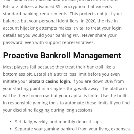
Bitstarz utilizes advanced SSL encryption that exceeds
standard banking requirements. This protects not just your
balance, but your personal identifiers. In 2026, the rise in
account hijacking attempts makes it vital to treat your login
details as you would your banking PIN. Never share your
password, even with support representatives.
Proactive Bankroll Management
Most players fail because they treat their bankroll like a
bottomless pit. Establish a strict loss limit before you even
initiate your
bitstarz casino login
. If you are down 20% from
your starting point in a single sitting, walk away. The platform
will be there tomorrow, but your capital is finite. Use the built-
in responsible gaming tools to automate these limits if you find
your discipline flagging during long sessions.
Set daily, weekly, and monthly deposit caps.
Separate your gaming bankroll from your living expenses.