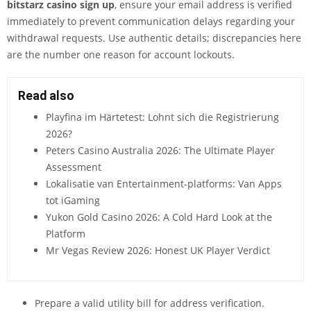
bitstarz casino sign up
, ensure your email address is verified
immediately to prevent communication delays regarding your
withdrawal requests. Use authentic details; discrepancies here
are the number one reason for account lockouts.
Read also
Playfina im Härtetest: Lohnt sich die Registrierung
2026?
Peters Casino Australia 2026: The Ultimate Player
Assessment
Lokalisatie van Entertainment-platforms: Van Apps
tot iGaming
Yukon Gold Casino 2026: A Cold Hard Look at the
Platform
Mr Vegas Review 2026: Honest UK Player Verdict
Prepare a valid utility bill for address verification.