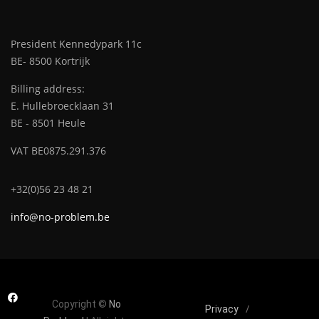
President Kennedypark 11c
BE- 8500 Kortrijk
Billing address:
E. Hullebroecklaan 31
BE - 8501 Heule
VAT BE0875.291.376
+32(0)56 23 48 21
info@no-problem.be
Copyright ©
No
Privacy