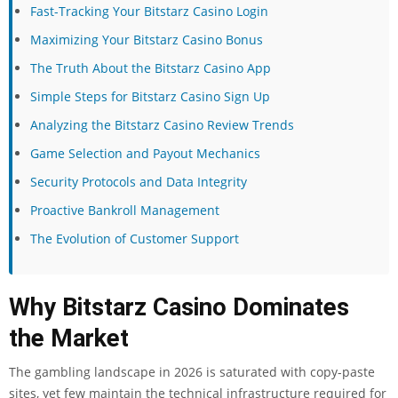
Fast-Tracking Your Bitstarz Casino Login
Maximizing Your Bitstarz Casino Bonus
The Truth About the Bitstarz Casino App
Simple Steps for Bitstarz Casino Sign Up
Analyzing the Bitstarz Casino Review Trends
Game Selection and Payout Mechanics
Security Protocols and Data Integrity
Proactive Bankroll Management
The Evolution of Customer Support
Why Bitstarz Casino Dominates
the Market
The gambling landscape in 2026 is saturated with copy-paste
sites, yet few maintain the technical infrastructure required for