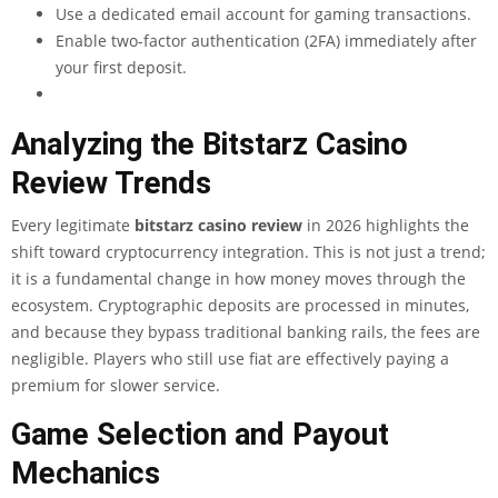
Use a dedicated email account for gaming transactions.
Enable two-factor authentication (2FA) immediately after
your first deposit.
Analyzing the Bitstarz Casino
Review Trends
Every legitimate
bitstarz casino review
in 2026 highlights the
shift toward cryptocurrency integration. This is not just a trend;
it is a fundamental change in how money moves through the
ecosystem. Cryptographic deposits are processed in minutes,
and because they bypass traditional banking rails, the fees are
negligible. Players who still use fiat are effectively paying a
premium for slower service.
Game Selection and Payout
Mechanics