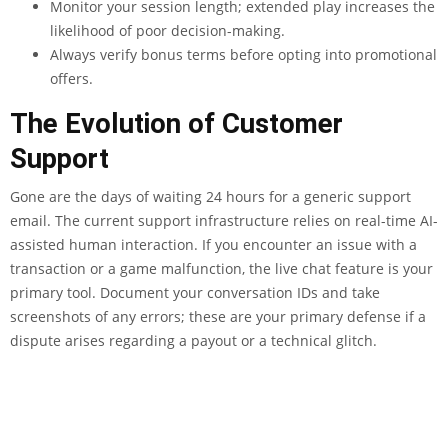
Monitor your session length; extended play increases the
likelihood of poor decision-making.
Always verify bonus terms before opting into promotional
offers.
The Evolution of Customer
Support
Gone are the days of waiting 24 hours for a generic support
email. The current support infrastructure relies on real-time AI-
assisted human interaction. If you encounter an issue with a
transaction or a game malfunction, the live chat feature is your
primary tool. Document your conversation IDs and take
screenshots of any errors; these are your primary defense if a
dispute arises regarding a payout or a technical glitch.