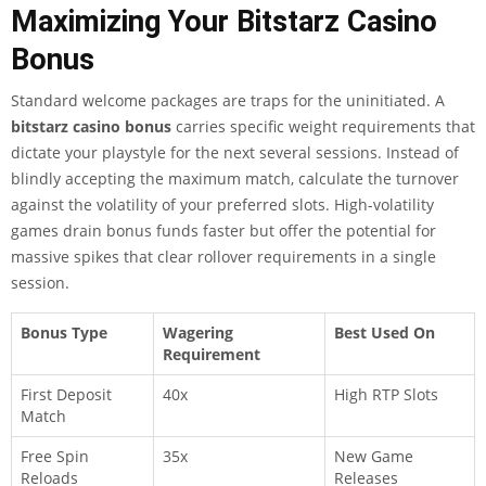
Maximizing Your Bitstarz Casino
Bonus
Standard welcome packages are traps for the uninitiated. A
bitstarz casino bonus
carries specific weight requirements that
dictate your playstyle for the next several sessions. Instead of
blindly accepting the maximum match, calculate the turnover
against the volatility of your preferred slots. High-volatility
games drain bonus funds faster but offer the potential for
massive spikes that clear rollover requirements in a single
session.
Bonus Type
Wagering
Best Used On
Requirement
First Deposit
40x
High RTP Slots
Match
Free Spin
35x
New Game
Reloads
Releases