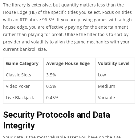
The library is extensive, but quantity matters less than the
House Edge (HE) of the specific titles you select. Focus on titles
with an RTP above 96.5%. If you are playing games with a high
house edge, you are effectively paying for the entertainment
rather than playing for profit. Utilize the filter tools to sort by
provider and volatility to align the game mechanics with your
current bankroll size.
Game Category
Average House Edge
Volatility Level
Classic Slots
3.5%
Low
Video Poker
0.5%
Medium
Live Blackjack
0.45%
Variable
Security Protocols and Data
Integrity
Your data is the most valuable asset you have on the site.