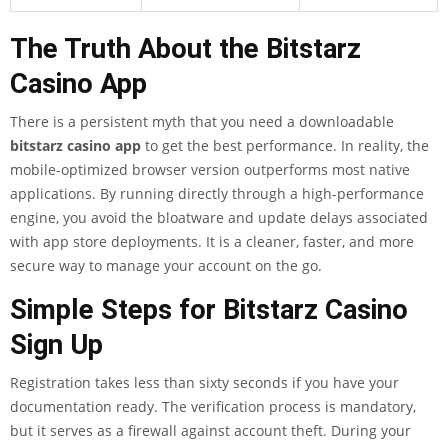
The Truth About the Bitstarz
Casino App
There is a persistent myth that you need a downloadable
bitstarz casino app
to get the best performance. In reality, the
mobile-optimized browser version outperforms most native
applications. By running directly through a high-performance
engine, you avoid the bloatware and update delays associated
with app store deployments. It is a cleaner, faster, and more
secure way to manage your account on the go.
Simple Steps for Bitstarz Casino
Sign Up
Registration takes less than sixty seconds if you have your
documentation ready. The verification process is mandatory,
but it serves as a firewall against account theft. During your