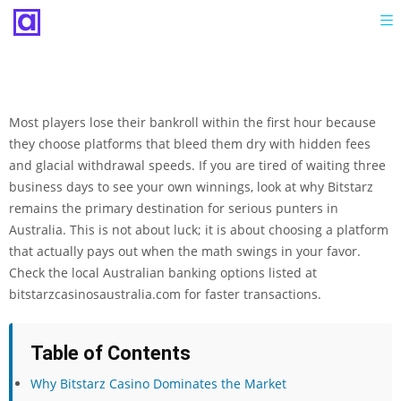
Most players lose their bankroll within the first hour because
they choose platforms that bleed them dry with hidden fees
and glacial withdrawal speeds. If you are tired of waiting three
business days to see your own winnings, look at why Bitstarz
remains the primary destination for serious punters in
Australia. This is not about luck; it is about choosing a platform
that actually pays out when the math swings in your favor.
Check the local Australian banking options listed at
bitstarzcasinosaustralia.com
for faster transactions.
Table of Contents
Why Bitstarz Casino Dominates the Market