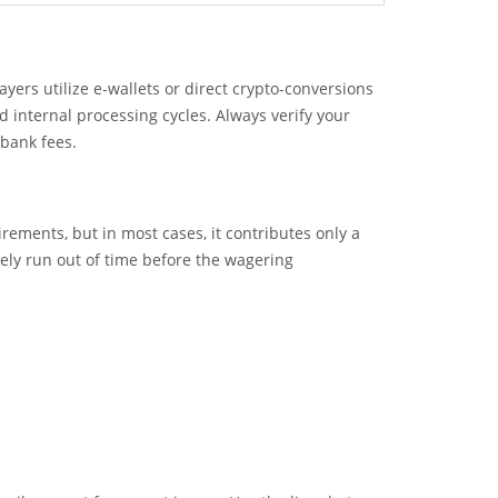
ayers utilize e-wallets or direct crypto-conversions
d internal processing cycles. Always verify your
 bank fees.
ements, but in most cases, it contributes only a
ikely run out of time before the wagering