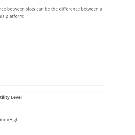
iance between slots can be the difference between a
is platform:
tility Level
ium/High