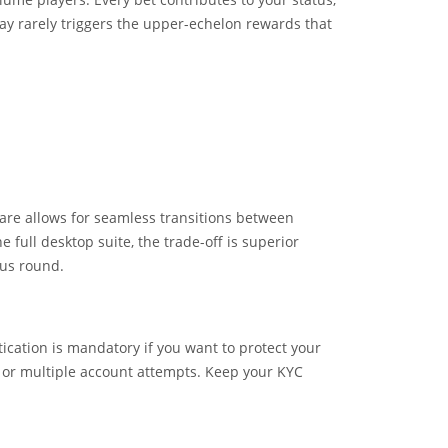
ay rarely triggers the upper-echelon rewards that
ware allows for seamless transitions between
ull desktop suite, the trade-off is superior
nus round.
ntication is mandatory if you want to protect your
ps or multiple account attempts. Keep your KYC