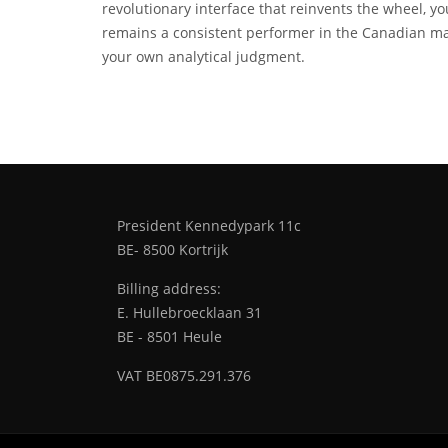
revolutionary interface that reinvents the wheel, y
remains a consistent performer in the Canadian mark
your own analytical judgment.
President Kennedypark 11c
BE- 8500 Kortrijk
Billing address:
E. Hullebroecklaan 31
BE - 8501 Heule
VAT BE0875.291.376