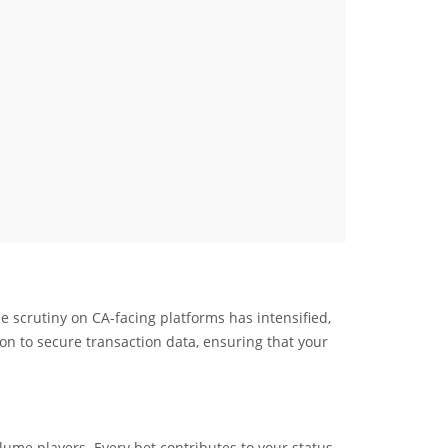
he scrutiny on CA-facing platforms has intensified,
tion to secure transaction data, ensuring that your
olume players. Every bet contributes to your status,