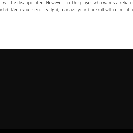
ou will be disappointed. However, for the player who wants a reliab
et. Keep your security tight, manage your bankroll with clinical p