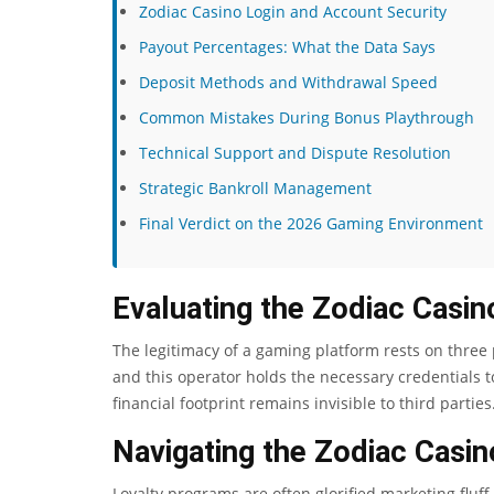
Zodiac Casino Login and Account Security
Payout Percentages: What the Data Says
Deposit Methods and Withdrawal Speed
Common Mistakes During Bonus Playthrough
Technical Support and Dispute Resolution
Strategic Bankroll Management
Final Verdict on the 2026 Gaming Environment
Evaluating the Zodiac Casin
The legitimacy of a gaming platform rests on three p
and this operator holds the necessary credentials to 
financial footprint remains invisible to third parties
Navigating the Zodiac Casi
Loyalty programs are often glorified marketing fluff,