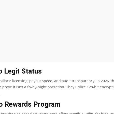
o Legit Status
illars: licensing, payout speed, and audit transparency. In 2026, t
prove it isn’t a fly-by-night operation. They utilize 128-bit encryp
.
no Rewards Program
 but the tier-based structure here offers tangible utility for high-v