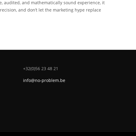
le, audited, and mathematically sound experience, it
recision, and don’t let the marketing hype replace
+32(0)56 23 48 21
info@no-problem.be