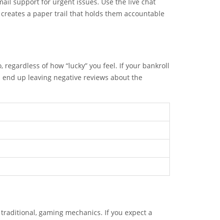
mail support for urgent issues. Use the live chat
 creates a paper trail that holds them accountable
, regardless of how “lucky” you feel. If your bankroll
rs end up leaving negative reviews about the
t traditional, gaming mechanics. If you expect a