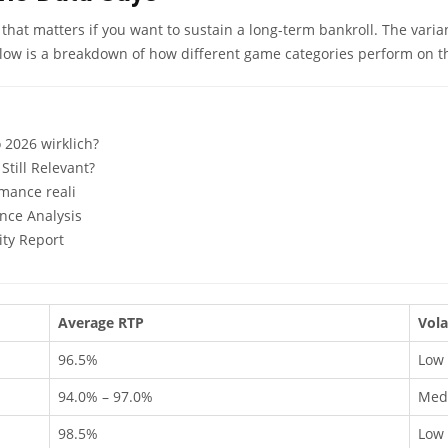
c that matters if you want to sustain a long-term bankroll. The var
low is a breakdown of how different game categories perform on th
 2026 wirklich?
Still Relevant?
rmance reali
nce Analysis
ity Report
Average RTP
Vola
96.5%
Low
94.0% – 97.0%
Med
98.5%
Low