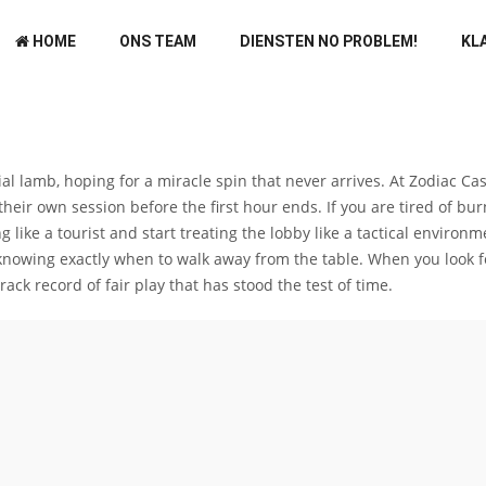
HOME
ONS TEAM
DIENSTEN NO PROBLEM!
KL
ficial lamb, hoping for a miracle spin that never arrives. At Zodiac C
heir own session before the first hour ends. If you are tired of bu
like a tourist and start treating the lobby like a tactical environmen
 knowing exactly when to walk away from the table. When you look 
rack record of fair play that has stood the test of time.