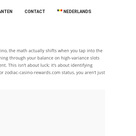
ANTEN
CONTACT
NEDERLANDS
asino, the math actually shifts when you tap into the
rning through your balance on high-variance slots
t. This isn’t about luck; it’s about identifying
for
zodiac-casino-rewards.com
status, you aren’t just