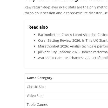
Raw return-to-player (RTP) stats are the only metri
three-hour session and a three-minute disaster. Be
Read also
Bankonbet im Check: Lohnt sich das Casino
Coral Betting Review 2026: Is This UK Giant 
Marathonbet 2026: Analisi tecnica e perfo
Jackpot City Canada: 2026 Honest Performa
Astronaut Game Mechanics: 2026 Profitabil
Game Category
Classic Slots
Video Slots
Table Games