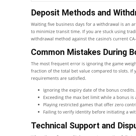
Deposit Methods and Withd
Waiting five business days for a withdrawal is an ar
to minimize transit time. If you are stuck using tra
withdrawal method against the casino’s current CA-f
Common Mistakes During B
The most frequent error is ignoring the game weigh
fraction of the total bet value compared to slots. I
requirements are satisfied.
Ignoring the expiry date of the bonus credits.
Exceeding the max bet limit while a bonus is 
Playing restricted games that offer zero contr
Failing to verify identity before initiating a w
Technical Support and Disp