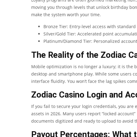
moving you through levels that unlock birthday bon
make the system worth your time.
Bronze Tier: Entry-level access with standard
Silver/Gold Tier: Accelerated point accumulati
Platinum/Diamond Tier: Personalized accou
The Reality of the Zodiac C
Mobile optimization is no longer a luxury; it is th
desktop and smartphone play. While some users comp
interface fluidity. You won’t face the lag spikes c
Zodiac Casino Login and Ac
If you fail to secure your login credentials, you are
assets in 2026. Many users report “locked account” 
documents digitized and ready to upload to avoid th
Payout Percentages: What t