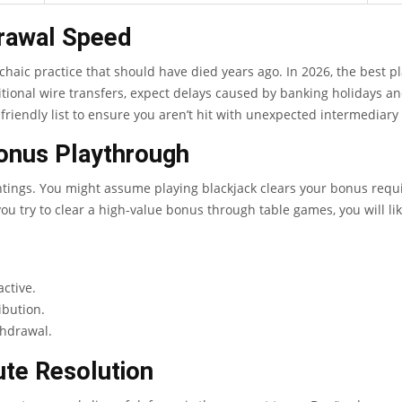
rawal Speed
chaic practice that should have died years ago. In 2026, the best pl
ditional wire transfers, expect delays caused by banking holidays an
riendly list to ensure you aren’t hit with unexpected intermediary
onus Playthrough
tings. You might assume playing blackjack clears your bonus requir
f you try to clear a high-value bonus through table games, you will l
active.
ibution.
ithdrawal.
ute Resolution