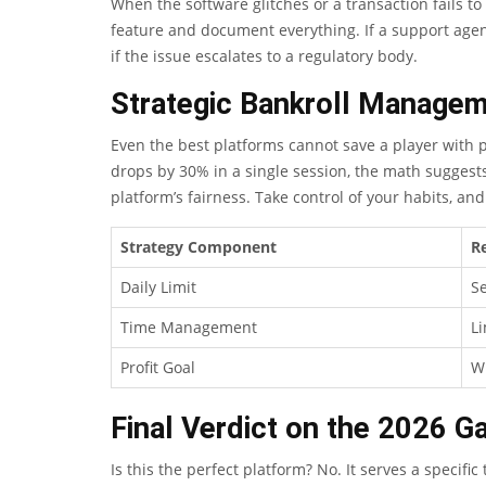
When the software glitches or a transaction fails to
feature and document everything. If a support agen
if the issue escalates to a regulatory body.
Strategic Bankroll Manage
Even the best platforms cannot save a player with poo
drops by 30% in a single session, the math suggests
platform’s fairness. Take control of your habits, an
Strategy Component
R
Daily Limit
Se
Time Management
Li
Profit Goal
W
Final Verdict on the 2026 
Is this the perfect platform? No. It serves a specif