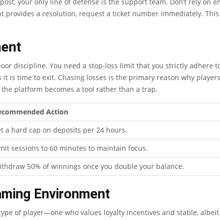
 post, your only line of defense is the support team. Don’t rely on e
t provides a resolution, request a ticket number immediately. This
ment
r discipline. You need a stop-loss limit that you strictly adhere to
 it is time to exit. Chasing losses is the primary reason why playe
d the platform becomes a tool rather than a trap.
ecommended Action
t a hard cap on deposits per 24 hours.
mit sessions to 60 minutes to maintain focus.
ithdraw 50% of winnings once you double your balance.
Gaming Environment
ic type of player—one who values loyalty incentives and stable, albei