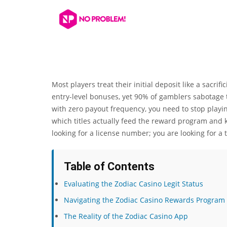
Most players treat their initial deposit like a sacri
entry-level bonuses, yet 90% of gamblers sabotage t
with zero payout frequency, you need to stop playing 
which titles actually feed the reward program and
looking for a license number; you are looking for a t
Table of Contents
Evaluating the Zodiac Casino Legit Status
Navigating the Zodiac Casino Rewards Program
The Reality of the Zodiac Casino App