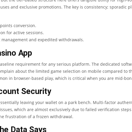
uses and exclusive promotions. The key is consistency; sporadic pl
 points conversion.
on for active sessions.
nt management and expedited withdrawals.
asino App
e baseline requirement for any serious platform. The dedicated soft
lain about the limited game selection on mobile compared to the f
ommon in browser-based play, which is critical when you are mid-bo
count Security
 essentially leaving your wallet on a park bench. Multi-factor authe
issues, which are almost exclusively due to failed verification ste
e frustration of a frozen withdrawal.
he Data Says