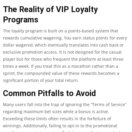
The Reality of VIP Loyalty
Programs
The loyalty program is built on a points-based system that
rewards cumulative wagering. You earn status points for every
dollar wagered, which eventually translates into cash back or
exclusive promotion access. It is not designed for the casual
player but for those who frequent the platform at least three
times a week. If you treat this as a marathon rather than a
sprint, the compounded value of these rewards becomes a
significant portion of your total return.
Common Pitfalls to Avoid
Many users fall into the trap of ignoring the “Terms of Service”
regarding maximum bet sizes while a bonus is active.
Exceeding these limits often results in the forfeiture of
winnings. Additionally, failing to opt-in to the promotional