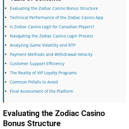
Evaluating the Zodiac Casino Bonus Structure
Technical Performance of the Zodiac Casino App
Is Zodiac Casino Legit for Canadian Players?
Navigating the Zodiac Casino Login Process
Analyzing Game Volatility and RTP
Payment Methods and Withdrawal Velocity
Customer Support Efficiency
The Reality of VIP Loyalty Programs
Common Pitfalls to Avoid
Final Assessment of the Platform
Evaluating the Zodiac Casino
Bonus Structure