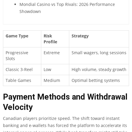
Mondial Casino vs Top Rivals: 2026 Performance
Showdown
Game Type
Risk
Strategy
Profile
Progressive
Extreme
Small wagers, long sessions
Slots
Classic 3-Reel
Low
High volume, steady growth
Table Games
Medium
Optimal betting systems
Payment Methods and Withdrawal
Velocity
Canadian players prioritize speed. The shift toward instant
banking and e-wallets has forced the platform to accelerate its