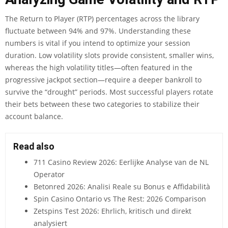
The Return to Player (RTP) percentages across the library
fluctuate between 94% and 97%. Understanding these
numbers is vital if you intend to optimize your session
duration. Low volatility slots provide consistent, smaller wins,
whereas the high volatility titles—often featured in the
progressive jackpot section—require a deeper bankroll to
survive the “drought” periods. Most successful players rotate
their bets between these two categories to stabilize their
account balance.
Read also
711 Casino Review 2026: Eerlijke Analyse van de NL
Operator
Betonred 2026: Analisi Reale su Bonus e Affidabilità
Spin Casino Ontario vs The Rest: 2026 Comparison
Zetspins Test 2026: Ehrlich, kritisch und direkt
analysiert