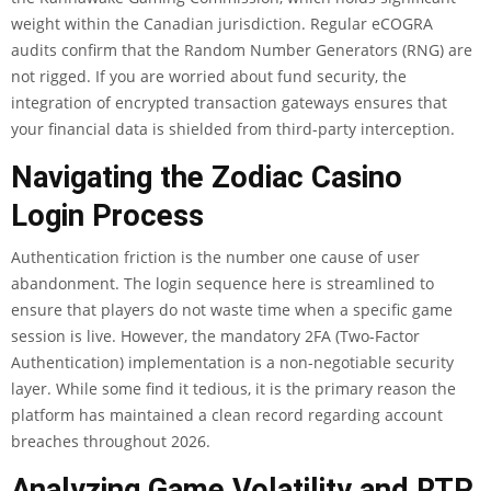
weight within the Canadian jurisdiction. Regular eCOGRA
audits confirm that the Random Number Generators (RNG) are
not rigged. If you are worried about fund security, the
integration of encrypted transaction gateways ensures that
your financial data is shielded from third-party interception.
Navigating the Zodiac Casino
Login Process
Authentication friction is the number one cause of user
abandonment. The login sequence here is streamlined to
ensure that players do not waste time when a specific game
session is live. However, the mandatory 2FA (Two-Factor
Authentication) implementation is a non-negotiable security
layer. While some find it tedious, it is the primary reason the
platform has maintained a clean record regarding account
breaches throughout 2026.
Analyzing Game Volatility and RTP