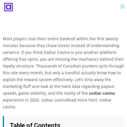
Most players lose their entire bankroll within the first twenty
minutes because they chase losses instead of understanding
variance. If you think Zodiac Casino is just another platform
offering free spins, you are missing the mechanics behind their
loyalty structure. Thousands of Canadian punters cycle through
this site every month, but only a handful actually know how to
exploit the reward system effectively. Let’s strip away the
marketing fluff and look at the hard data regarding payout
speeds, game volatility, and the reality of the
zodiac casino
experience in 2026. zodiac casinoRead more here:
zodiac
casino
.
Table of Contents