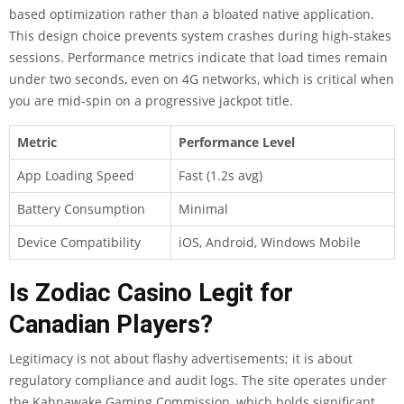
based optimization rather than a bloated native application.
This design choice prevents system crashes during high-stakes
sessions. Performance metrics indicate that load times remain
under two seconds, even on 4G networks, which is critical when
you are mid-spin on a progressive jackpot title.
Metric
Performance Level
App Loading Speed
Fast (1.2s avg)
Battery Consumption
Minimal
Device Compatibility
iOS, Android, Windows Mobile
Is Zodiac Casino Legit for
Canadian Players?
Legitimacy is not about flashy advertisements; it is about
regulatory compliance and audit logs. The site operates under
the Kahnawake Gaming Commission, which holds significant