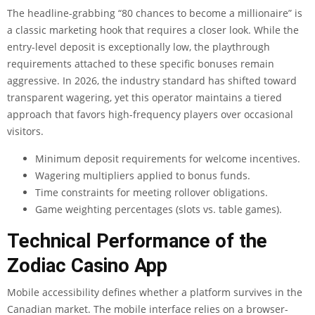
The headline-grabbing “80 chances to become a millionaire” is
a classic marketing hook that requires a closer look. While the
entry-level deposit is exceptionally low, the playthrough
requirements attached to these specific bonuses remain
aggressive. In 2026, the industry standard has shifted toward
transparent wagering, yet this operator maintains a tiered
approach that favors high-frequency players over occasional
visitors.
Minimum deposit requirements for welcome incentives.
Wagering multipliers applied to bonus funds.
Time constraints for meeting rollover obligations.
Game weighting percentages (slots vs. table games).
Technical Performance of the
Zodiac Casino App
Mobile accessibility defines whether a platform survives in the
Canadian market. The mobile interface relies on a browser-