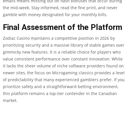
emails means missing out on flash bonuses that occur during
the mid-week. Stay informed, read the fine print, and never
gamble with money designated for your monthly bills.
Final Assessment of the Platform
Zodiac Casino maintains a competitive position in 2026 by
prioritizing security and a massive library of stable games over
gimmicky new features. It is a reliable choice for players who
value consistent performance over constant innovation. While
it lacks the sheer volume of niche software providers found on
newer sites, the focus on Microgaming classics provides a level
of predictability that many experienced gamblers prefer. If you
prioritize safety and a straightforward betting environment,
this platform remains a top-tier contender in the Canadian
market.