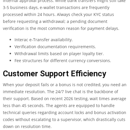
internal approval process. While bank transfers might still take
3-5 business days, e-wallet transactions are frequently
processed within 24 hours. Always check your KYC status
before requesting a withdrawal; a pending document
verification is the most common reason for payment delays.
Interac e-Transfer availability.
Verification documentation requirements.
Withdrawal limits based on player loyalty tier.
Fee structures for different currency conversions.
Customer Support Efficiency
When your deposit fails or a bonus is not credited, you need an
immediate resolution. The 24/7 live chat is the backbone of
their support. Based on recent 2026 testing, wait times average
less than 45 seconds. The agents are equipped to handle
technical queries regarding account locks and bonus activation
codes without escalating to a supervisor, which drastically cuts
down on resolution time.