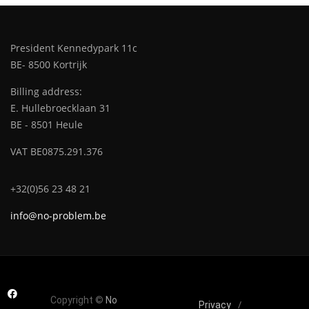
President Kennedypark 11c
BE- 8500 Kortrijk
Billing address:
E. Hullebroecklaan 31
BE - 8501 Heule
VAT BE0875.291.376
+32(0)56 23 48 21
info@no-problem.be
Copyright ©
No
Privacy