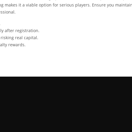
g makes it a viable option for serious players. Ensure you maintai
essional.
.
y after registration.
sking real capital.
alty rewards.