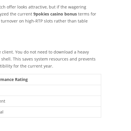
ch offer looks attractive, but if the wagering
lyzed the current
9pokies casino bonus
terms for
r turnover on high-RTP slots rather than table
e client. You do not need to download a heavy
 shell. This saves system resources and prevents
bility for the current year.
rmance Rating
ent
al