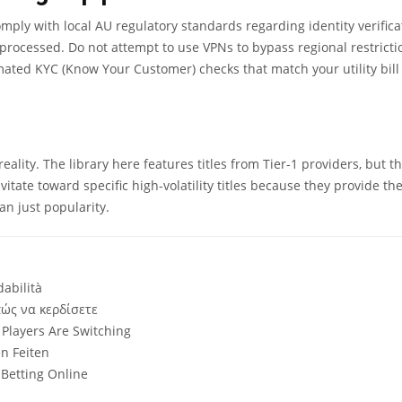
ply with local AU regulatory standards regarding identity verifica
 processed. Do not attempt to use VPNs to bypass regional restricti
mated KYC (Know Your Customer) checks that match your utility bill
 reality. The library here features titles from Tier-1 providers, but t
itate toward specific high-volatility titles because they provide t
han just popularity.
dabilità
πώς να κερδίσετε
Players Are Switching
n Feiten
 Betting Online