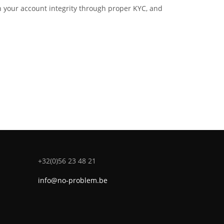
n your account integrity through proper KYC, and
+32(0)56 23 48 21
info@no-problem.be