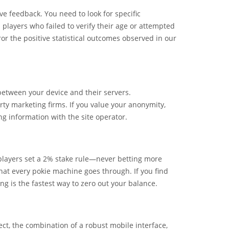
ve feedback. You need to look for specific
layers who failed to verify their age or attempted
ror the positive statistical outcomes observed in our
c between your device and their servers.
rty marketing firms. If you value your anonymity,
g information with the site operator.
ed players set a 2% stake rule—never betting more
that every pokie machine goes through. If you find
ing is the fastest way to zero out your balance.
ect, the combination of a robust mobile interface,