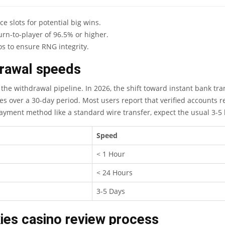
ce slots for potential big wins.
rn-to-player of 96.5% or higher.
os to ensure RNG integrity.
hdrawal speeds
 is the withdrawal pipeline. In 2026, the shift toward instant bank 
 over a 30-day period. Most users report that verified accounts rec
payment method like a standard wire transfer, expect the usual 3-5
Speed
< 1 Hour
< 24 Hours
3-5 Days
ies casino review process