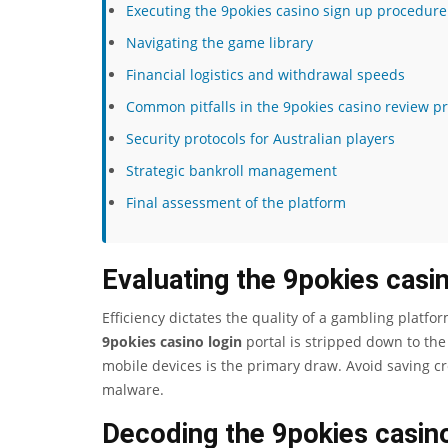
Executing the 9pokies casino sign up procedure
Navigating the game library
Financial logistics and withdrawal speeds
Common pitfalls in the 9pokies casino review p
Security protocols for Australian players
Strategic bankroll management
Final assessment of the platform
Evaluating the 9pokies casi
Efficiency dictates the quality of a gambling platfo
9pokies casino login
portal is stripped down to the 
mobile devices is the primary draw. Avoid saving c
malware.
Decoding the 9pokies casin