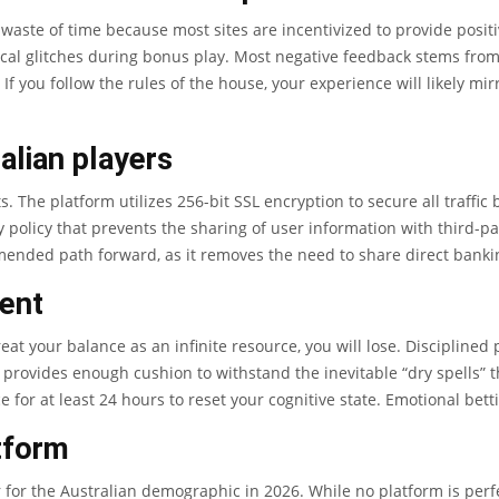
 waste of time because most sites are incentivized to provide positi
al glitches during bonus play. Most negative feedback stems from p
If you follow the rules of the house, your experience will likely mir
alian players
s. The platform utilizes 256-bit SSL encryption to secure all traffi
y policy that prevents the sharing of user information with third-pa
mended path forward, as it removes the need to share direct bankin
ent
treat your balance as an infinite resource, you will lose. Disciplin
s provides enough cushion to withstand the inevitable “dry spells” 
 for at least 24 hours to reset your cognitive state. Emotional bett
tform
der for the Australian demographic in 2026. While no platform is perf