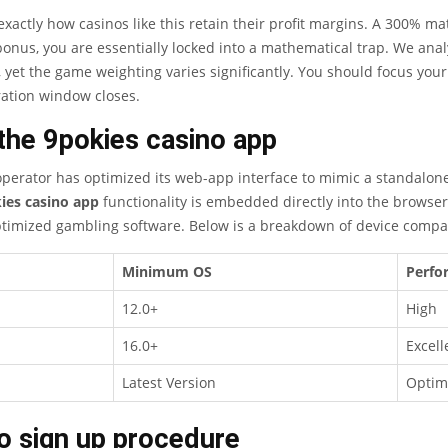
xactly how casinos like this retain their profit margins. A 300% mat
bonus, you are essentially locked into a mathematical trap. We ana
e, yet the game weighting varies significantly. You should focus you
ration window closes.
the 9pokies casino app
 operator has optimized its web-app interface to mimic a standalon
ies casino app
functionality is embedded directly into the browser
optimized gambling software. Below is a breakdown of device compati
Minimum OS
Perfo
12.0+
High
16.0+
Excell
Latest Version
Optim
o sign up procedure