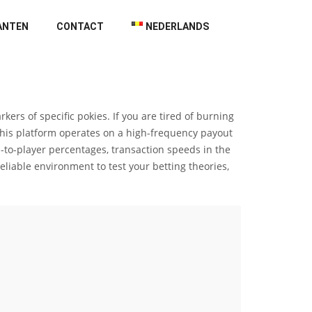
ANTEN
CONTACT
NEDERLANDS
rkers of specific pokies. If you are tired of burning
This platform operates on a high-frequency payout
-to-player percentages, transaction speeds in the
eliable environment to test your betting theories,