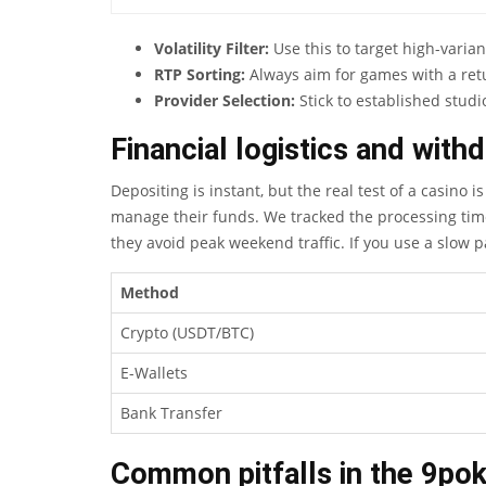
Volatility Filter:
Use this to target high-varian
RTP Sorting:
Always aim for games with a retu
Provider Selection:
Stick to established studi
Financial logistics and wit
Depositing is instant, but the real test of a casino
manage their funds. We tracked the processing times
they avoid peak weekend traffic. If you use a slow 
Method
Crypto (USDT/BTC)
E-Wallets
Bank Transfer
Common pitfalls in the 9pok