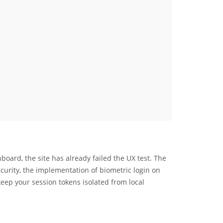
board, the site has already failed the UX test. The
ecurity, the implementation of biometric login on
eep your session tokens isolated from local