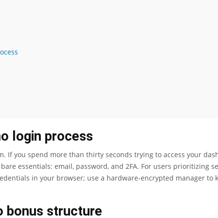
rocess
no login process
rm. If you spend more than thirty seconds trying to access your dash
bare essentials: email, password, and 2FA. For users prioritizing s
redentials in your browser; use a hardware-encrypted manager to k
o bonus structure