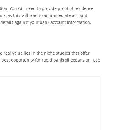
tion. You will need to provide proof of residence
ons, as this will lead to an immediate account
 details against your bank account information.
he real value lies in the niche studios that offer
he best opportunity for rapid bankroll expansion. Use