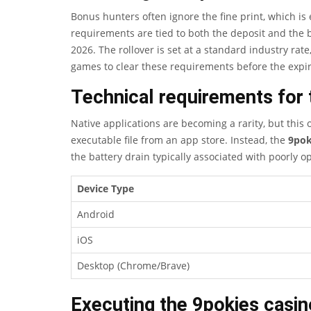
Bonus hunters often ignore the fine print, which is e
requirements are tied to both the deposit and the 
2026. The rollover is set at a standard industry rat
games to clear these requirements before the expi
Technical requirements for 
Native applications are becoming a rarity, but this
executable file from an app store. Instead, the
9pok
the battery drain typically associated with poorly 
Device Type
Android
iOS
Desktop (Chrome/Brave)
Executing the 9pokies casin