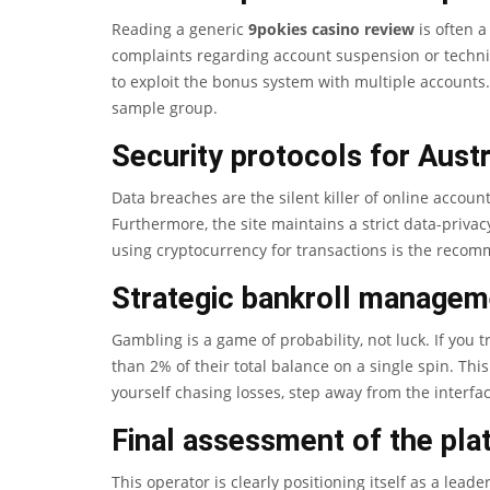
Reading a generic
9pokies casino review
is often a
complaints regarding account suspension or technic
to exploit the bonus system with multiple accounts. 
sample group.
Security protocols for Austr
Data breaches are the silent killer of online account
Furthermore, the site maintains a strict data-privac
using cryptocurrency for transactions is the recom
Strategic bankroll managem
Gambling is a game of probability, not luck. If you 
than 2% of their total balance on a single spin. Thi
yourself chasing losses, step away from the interface
Final assessment of the pla
This operator is clearly positioning itself as a lea