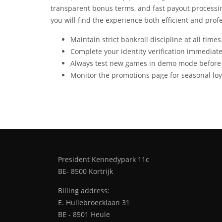
transparent bonus terms, and fast payout processin
you will find the experience both efficient and prof
Maintain strict bankroll discipline at all times
Complete your identity verification immediatel
Always test new games in demo mode before ri
Monitor the promotions page for seasonal loy
President Kennedypark 11c
BE- 8500 Kortrijk
Billing address:
E. Hullebroecklaan 31
BE - 8501 Heule