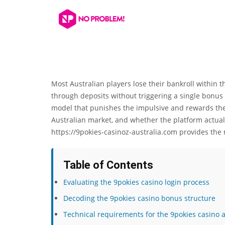
Most Australian players lose their bankroll within th
through deposits without triggering a single bonus 
model that punishes the impulsive and rewards the 
Australian market, and whether the platform actually
https://9pokies-casinoz-australia.com
provides the n
Table of Contents
Evaluating the 9pokies casino login process
Decoding the 9pokies casino bonus structure
Technical requirements for the 9pokies casino 