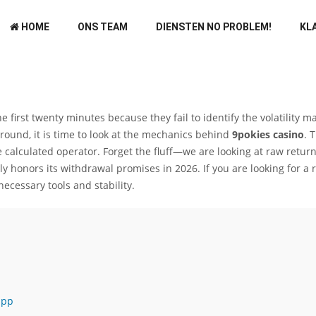
HOME
ONS TEAM
DIENSTEN NO PROBLEM!
KL
e first twenty minutes because they fail to identify the volatility ma
round, it is time to look at the mechanics behind
9pokies casino
. 
calculated operator. Forget the fluff—we are looking at raw return
 honors its withdrawal promises in 2026. If you are looking for a r
ecessary tools and stability.
app