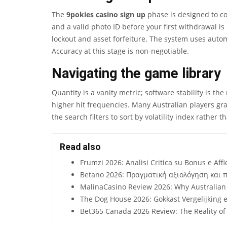
The
9pokies casino sign up
phase is designed to com
and a valid photo ID before your first withdrawal is
lockout and asset forfeiture. The system uses auto
Accuracy at this stage is non-negotiable.
Navigating the game library
Quantity is a vanity metric; software stability is the
higher hit frequencies. Many Australian players grav
the search filters to sort by volatility index rather t
Read also
Frumzi 2026: Analisi Critica su Bonus e Affi
Betano 2026: Πραγματική αξιολόγηση και 
MalinaCasino Review 2026: Why Australian 
The Dog House 2026: Gokkast Vergelijking e
Bet365 Canada 2026 Review: The Reality of