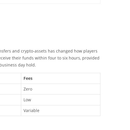
transfers and crypto-assets has changed how players
eive their funds within four to six hours, provided
 business day hold.
Fees
Zero
Low
Variable