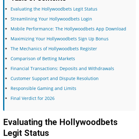
Evaluating the Hollywoodbets Legit Status
Streamlining Your Hollywoodbets Login
Mobile Performance: The Hollywoodbets App Download
Maximizing Your Hollywoodbets Sign Up Bonus
The Mechanics of Hollywoodbets Register
Comparison of Betting Markets
Financial Transactions: Deposits and Withdrawals
Customer Support and Dispute Resolution
Responsible Gaming and Limits
Final Verdict for 2026
Evaluating the Hollywoodbets
Legit Status