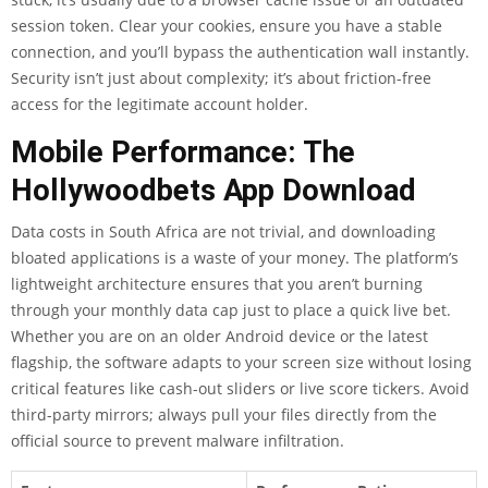
session token. Clear your cookies, ensure you have a stable
connection, and you’ll bypass the authentication wall instantly.
Security isn’t just about complexity; it’s about friction-free
access for the legitimate account holder.
Mobile Performance: The
Hollywoodbets App Download
Data costs in South Africa are not trivial, and downloading
bloated applications is a waste of your money. The platform’s
lightweight architecture ensures that you aren’t burning
through your monthly data cap just to place a quick live bet.
Whether you are on an older Android device or the latest
flagship, the software adapts to your screen size without losing
critical features like cash-out sliders or live score tickers. Avoid
third-party mirrors; always pull your files directly from the
official source to prevent malware infiltration.