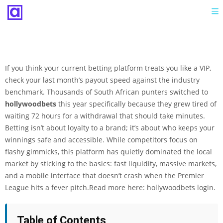
If you think your current betting platform treats you like a VIP,
check your last month’s payout speed against the industry
benchmark. Thousands of South African punters switched to
hollywoodbets
this year specifically because they grew tired of
waiting 72 hours for a withdrawal that should take minutes.
Betting isn’t about loyalty to a brand; it’s about who keeps your
winnings safe and accessible. While competitors focus on
flashy gimmicks, this platform has quietly dominated the local
market by sticking to the basics: fast liquidity, massive markets,
and a mobile interface that doesn’t crash when the Premier
League hits a fever pitch.Read more here:
hollywoodbets login
.
Table of Contents