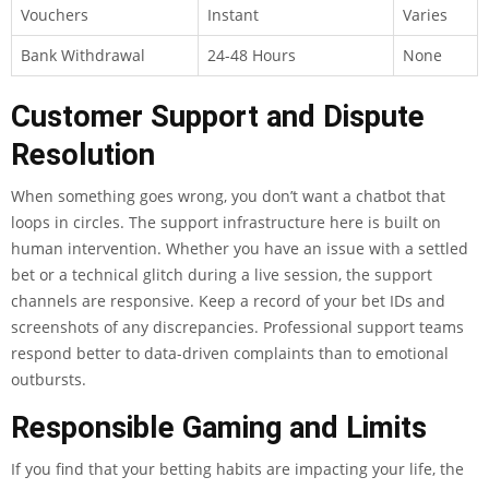
Vouchers
Instant
Varies
Bank Withdrawal
24-48 Hours
None
Customer Support and Dispute
Resolution
When something goes wrong, you don’t want a chatbot that
loops in circles. The support infrastructure here is built on
human intervention. Whether you have an issue with a settled
bet or a technical glitch during a live session, the support
channels are responsive. Keep a record of your bet IDs and
screenshots of any discrepancies. Professional support teams
respond better to data-driven complaints than to emotional
outbursts.
Responsible Gaming and Limits
If you find that your betting habits are impacting your life, the