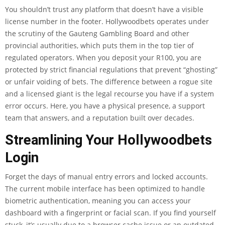
You shouldn’t trust any platform that doesn’t have a visible
license number in the footer. Hollywoodbets operates under
the scrutiny of the Gauteng Gambling Board and other
provincial authorities, which puts them in the top tier of
regulated operators. When you deposit your R100, you are
protected by strict financial regulations that prevent “ghosting”
or unfair voiding of bets. The difference between a rogue site
and a licensed giant is the legal recourse you have if a system
error occurs. Here, you have a physical presence, a support
team that answers, and a reputation built over decades.
Streamlining Your Hollywoodbets
Login
Forget the days of manual entry errors and locked accounts.
The current mobile interface has been optimized to handle
biometric authentication, meaning you can access your
dashboard with a fingerprint or facial scan. If you find yourself
stuck, it’s usually due to a browser cache issue or an outdated