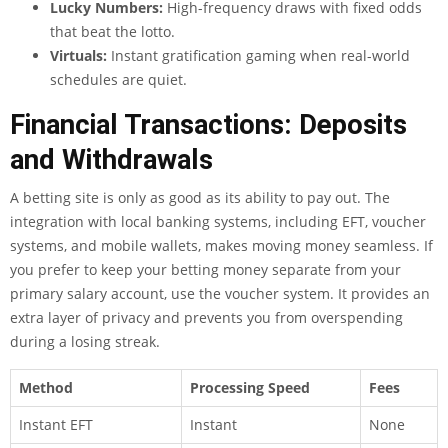
Lucky Numbers:
High-frequency draws with fixed odds
that beat the lotto.
Virtuals:
Instant gratification gaming when real-world
schedules are quiet.
Financial Transactions: Deposits
and Withdrawals
A betting site is only as good as its ability to pay out. The
integration with local banking systems, including EFT, voucher
systems, and mobile wallets, makes moving money seamless. If
you prefer to keep your betting money separate from your
primary salary account, use the voucher system. It provides an
extra layer of privacy and prevents you from overspending
during a losing streak.
Method
Processing Speed
Fees
Instant EFT
Instant
None