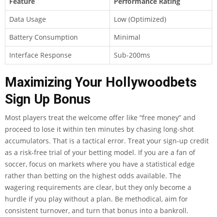
Feature
Performance Rating
Data Usage
Low (Optimized)
Battery Consumption
Minimal
Interface Response
Sub-200ms
Maximizing Your Hollywoodbets
Sign Up Bonus
Most players treat the welcome offer like “free money” and
proceed to lose it within ten minutes by chasing long-shot
accumulators. That is a tactical error. Treat your sign-up credit
as a risk-free trial of your betting model. If you are a fan of
soccer, focus on markets where you have a statistical edge
rather than betting on the highest odds available. The
wagering requirements are clear, but they only become a
hurdle if you play without a plan. Be methodical, aim for
consistent turnover, and turn that bonus into a bankroll.