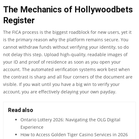
The Mechanics of Hollywoodbets
Register
The FICA process is the biggest roadblock for new users, yet it
is the primary reason why the platform remains secure. You
cannot withdraw funds without verifying your identity, so do
not delay this step. Upload high-quality, readable images of
your ID and proof of residence as soon as you open your
account. The automated verification systems work best when
the contrast is sharp and all four corners of the document are
visible. If you wait until you have a big win to verify your
account, you are effectively delaying your own payday.
Read also
Ontario Lottery 2026: Navigating the OLG Digital
Experience
How to Access Golden Tiger Casino Services in 2026