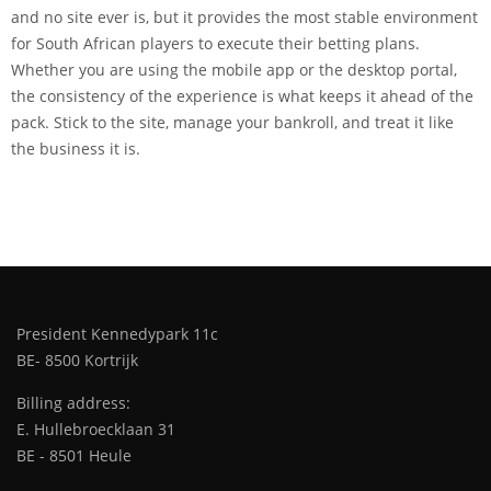
and no site ever is, but it provides the most stable environment
for South African players to execute their betting plans.
Whether you are using the mobile app or the desktop portal,
the consistency of the experience is what keeps it ahead of the
pack. Stick to the site, manage your bankroll, and treat it like
the business it is.
President Kennedypark 11c
BE- 8500 Kortrijk
Billing address:
E. Hullebroecklaan 31
BE - 8501 Heule