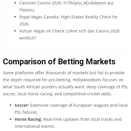
Casinoin Casino 2026: Η Πλήρης Αξιολόγηση για
Παίκτες
Royal Vegas Canada: High-Stakes Reality Check for
2026
Vulcan Vegas im Check: Lohnt sich das Casino 2026
wirklich?
Comparison of Betting Markets
Some platforms offer thousands of markets but fail to provide
the depth required for pro betting. Hollywoodbets focuses on
what South African punters actually want: deep coverage of PSL
soccer, local horse racing, and competitive cricket odds.
Soccer:
Extensive coverage of European leagues and local
PSL fixtures.
Horse Racing:
Real-time updates from local tracks and
international events.