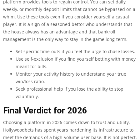
platform provides tools to regain control. You can set daily,
weekly, or monthly deposit limits that cannot be bypassed on a
whim. Use these tools even if you consider yourself a casual
player. It is a sign of a seasoned bettor who understands that
the house always has an advantage and that bankroll
management is the only way to stay in the game long-term.
Set specific time-outs if you feel the urge to chase losses.
Use self-exclusion if you find yourself betting with money
meant for bills.
Monitor your activity history to understand your true
win/loss ratio.
Seek professional help if you lose the ability to stop
voluntarily.
Final Verdict for 2026
Choosing a platform in 2026 comes down to trust and utility.
Hollywoodbets has spent years hardening its infrastructure to
meet the demands of a high-volume user base. It is not perfect,