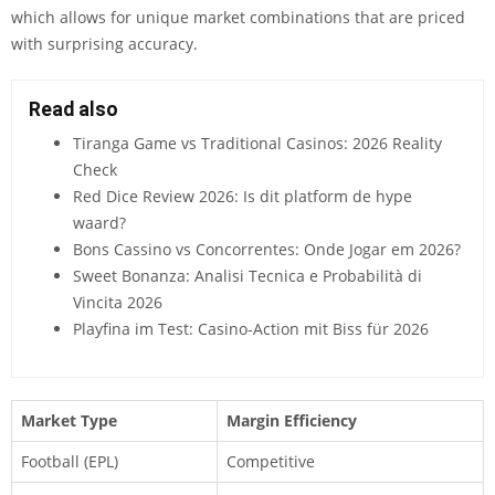
which allows for unique market combinations that are priced
with surprising accuracy.
Read also
Tiranga Game vs Traditional Casinos: 2026 Reality
Check
Red Dice Review 2026: Is dit platform de hype
waard?
Bons Cassino vs Concorrentes: Onde Jogar em 2026?
Sweet Bonanza: Analisi Tecnica e Probabilità di
Vincita 2026
Playfina im Test: Casino-Action mit Biss für 2026
Market Type
Margin Efficiency
Football (EPL)
Competitive