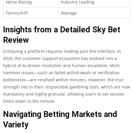
Horse Racing
Industry Leading
Tennis/ATP
Average
Insights from a Detailed Sky Bet
Review
Critiquing a platform requires looking past the interface. In
2026, the customer support ecosystem has evolved into a
hybrid of AI-driven resolution and human escalation. Most
common issues—such as failed withdrawals or verification
bottlenecks—are resolved within minutes. However, the true
strength lies in their responsible gambling tools, which are now
mandatory and highly granular, allowing users to set session
limits down to the minute.
Navigating Betting Markets and
Variety