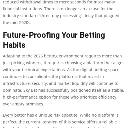
reduced withdrawal times to mere seconds for most major
financial institutions. There is no longer an excuse for the
industry-standard “three-day processing” delay that plagued
the mid-2020s.
Future-Proofing Your Betting
Habits
Adapting to the 2026 betting environment requires more than
just picking winners; it requires choosing a platform that aligns
with your technical expectations. As the digital betting space
continues to consolidate, the platforms that invest in
infrastructure, security, and market liquidity will continue to
dominate. Sky Bet has successfully positioned itself as a stable,
high-performance option for those who prioritize efficiency
over empty promises.
Every bettor has a unique risk appetite. While no platform is
perfect, the current iteration of this service offers a reliable