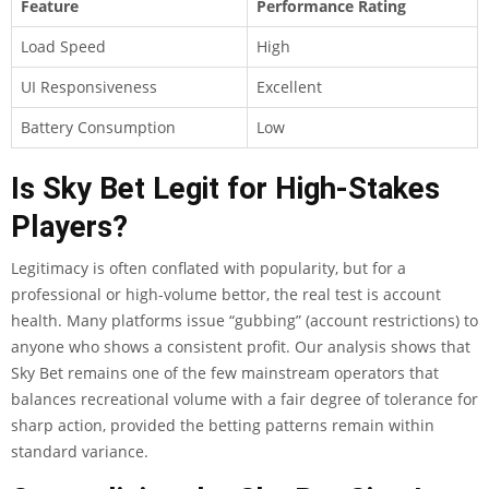
Feature
Performance Rating
Load Speed
High
UI Responsiveness
Excellent
Battery Consumption
Low
Is Sky Bet Legit for High-Stakes
Players?
Legitimacy is often conflated with popularity, but for a
professional or high-volume bettor, the real test is account
health. Many platforms issue “gubbing” (account restrictions) to
anyone who shows a consistent profit. Our analysis shows that
Sky Bet remains one of the few mainstream operators that
balances recreational volume with a fair degree of tolerance for
sharp action, provided the betting patterns remain within
standard variance.