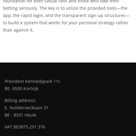
foundation for both casual fans and those who take their
betting seriously. The key is to utilize the provided tools—the
app, the rapid login, and the transparent sign-up structures—
to build a system that works for your personal strategy rather
than against it.
President Kennedypark 11c
BE- 8500 Kortrijk
Billing address:
E. Hullebroecklaan 31
BE - 8501 Heule
VAT BE0875.291.376