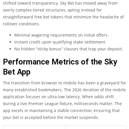
shifted toward transparency. Sky Bet has moved away from
overly complex tiered structures, opting instead for
straightforward free bet tokens that minimize the headache of
rollover conditions.
Minimal wagering requirements on initial offers.
Instant credit upon qualifying stake settlement.
No hidden “sticky bonus” clauses that trap your deposit.
Performance Metrics of the Sky
Bet App
The transition from browser to mobile has been a graveyard for
many established bookmakers. The 2026 iteration of the mobile
application focuses on ultra-low latency. When odds shift
during a live Premier League fixture, milliseconds matter. The
app excels in maintaining a stable connection, ensuring that
your bet is accepted before the market suspends.