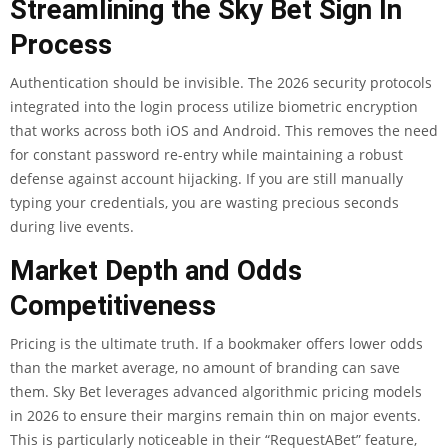
Streamlining the Sky Bet Sign In
Process
Authentication should be invisible. The 2026 security protocols
integrated into the login process utilize biometric encryption
that works across both iOS and Android. This removes the need
for constant password re-entry while maintaining a robust
defense against account hijacking. If you are still manually
typing your credentials, you are wasting precious seconds
during live events.
Market Depth and Odds
Competitiveness
Pricing is the ultimate truth. If a bookmaker offers lower odds
than the market average, no amount of branding can save
them. Sky Bet leverages advanced algorithmic pricing models
in 2026 to ensure their margins remain thin on major events.
This is particularly noticeable in their “RequestABet” feature,