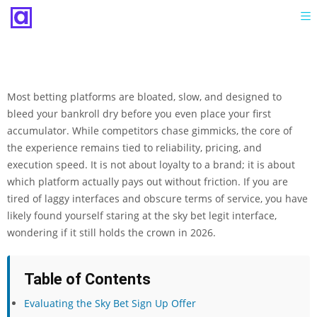
Most betting platforms are bloated, slow, and designed to
bleed your bankroll dry before you even place your first
accumulator. While competitors chase gimmicks, the core of
the experience remains tied to reliability, pricing, and
execution speed. It is not about loyalty to a brand; it is about
which platform actually pays out without friction. If you are
tired of laggy interfaces and obscure terms of service, you have
likely found yourself staring at the
sky bet legit
interface,
wondering if it still holds the crown in 2026.
Table of Contents
Evaluating the Sky Bet Sign Up Offer