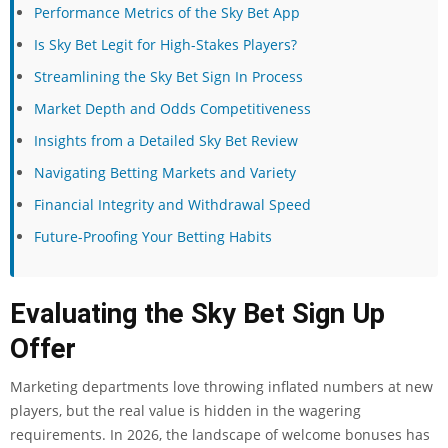
Performance Metrics of the Sky Bet App
Is Sky Bet Legit for High-Stakes Players?
Streamlining the Sky Bet Sign In Process
Market Depth and Odds Competitiveness
Insights from a Detailed Sky Bet Review
Navigating Betting Markets and Variety
Financial Integrity and Withdrawal Speed
Future-Proofing Your Betting Habits
Evaluating the Sky Bet Sign Up
Offer
Marketing departments love throwing inflated numbers at new
players, but the real value is hidden in the wagering
requirements. In 2026, the landscape of welcome bonuses has