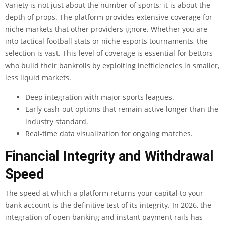
Variety is not just about the number of sports; it is about the
depth of props. The platform provides extensive coverage for
niche markets that other providers ignore. Whether you are
into tactical football stats or niche esports tournaments, the
selection is vast. This level of coverage is essential for bettors
who build their bankrolls by exploiting inefficiencies in smaller,
less liquid markets.
Deep integration with major sports leagues.
Early cash-out options that remain active longer than the
industry standard.
Real-time data visualization for ongoing matches.
Financial Integrity and Withdrawal
Speed
The speed at which a platform returns your capital to your
bank account is the definitive test of its integrity. In 2026, the
integration of open banking and instant payment rails has