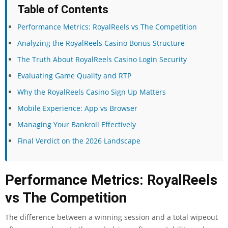
Table of Contents
Performance Metrics: RoyalReels vs The Competition
Analyzing the RoyalReels Casino Bonus Structure
The Truth About RoyalReels Casino Login Security
Evaluating Game Quality and RTP
Why the RoyalReels Casino Sign Up Matters
Mobile Experience: App vs Browser
Managing Your Bankroll Effectively
Final Verdict on the 2026 Landscape
Performance Metrics: RoyalReels
vs The Competition
The difference between a winning session and a total wipeout