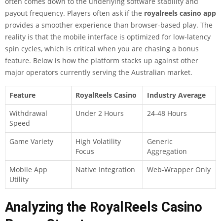
often comes down to the underlying software stability and
payout frequency. Players often ask if the
royalreels casino app
provides a smoother experience than browser-based play. The
reality is that the mobile interface is optimized for low-latency
spin cycles, which is critical when you are chasing a bonus
feature. Below is how the platform stacks up against other
major operators currently serving the Australian market.
Feature
RoyalReels Casino
Industry Average
Withdrawal
Under 2 Hours
24-48 Hours
Speed
Game Variety
High Volatility
Generic
Focus
Aggregation
Mobile App
Native Integration
Web-Wrapper Only
Utility
Analyzing the RoyalReels Casino