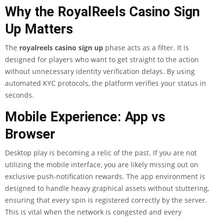
Why the RoyalReels Casino Sign
Up Matters
The
royalreels casino sign up
phase acts as a filter. It is
designed for players who want to get straight to the action
without unnecessary identity verification delays. By using
automated KYC protocols, the platform verifies your status in
seconds.
Mobile Experience: App vs
Browser
Desktop play is becoming a relic of the past. If you are not
utilizing the mobile interface, you are likely missing out on
exclusive push-notification rewards. The app environment is
designed to handle heavy graphical assets without stuttering,
ensuring that every spin is registered correctly by the server.
This is vital when the network is congested and every