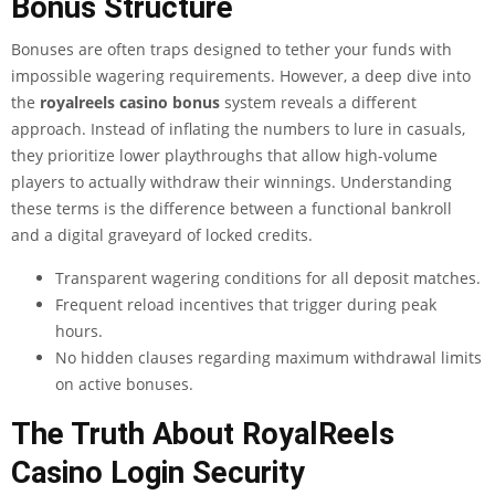
Bonus Structure
Bonuses are often traps designed to tether your funds with
impossible wagering requirements. However, a deep dive into
the
royalreels casino bonus
system reveals a different
approach. Instead of inflating the numbers to lure in casuals,
they prioritize lower playthroughs that allow high-volume
players to actually withdraw their winnings. Understanding
these terms is the difference between a functional bankroll
and a digital graveyard of locked credits.
Transparent wagering conditions for all deposit matches.
Frequent reload incentives that trigger during peak
hours.
No hidden clauses regarding maximum withdrawal limits
on active bonuses.
The Truth About RoyalReels
Casino Login Security