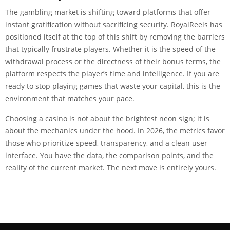
The gambling market is shifting toward platforms that offer
instant gratification without sacrificing security. RoyalReels has
positioned itself at the top of this shift by removing the barriers
that typically frustrate players. Whether it is the speed of the
withdrawal process or the directness of their bonus terms, the
platform respects the player’s time and intelligence. If you are
ready to stop playing games that waste your capital, this is the
environment that matches your pace.
Choosing a casino is not about the brightest neon sign; it is
about the mechanics under the hood. In 2026, the metrics favor
those who prioritize speed, transparency, and a clean user
interface. You have the data, the comparison points, and the
reality of the current market. The next move is entirely yours.