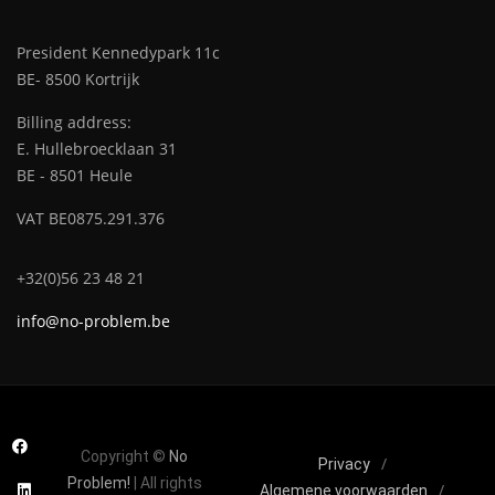
President Kennedypark 11c
BE- 8500 Kortrijk
Billing address:
E. Hullebroecklaan 31
BE - 8501 Heule
VAT BE0875.291.376
+32(0)56 23 48 21
info@no-problem.be
Copyright ©
No
Privacy
Problem!
| All rights
Algemene voorwaarden