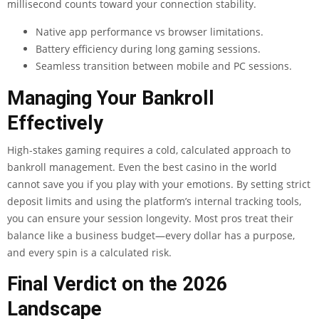
millisecond counts toward your connection stability.
Native app performance vs browser limitations.
Battery efficiency during long gaming sessions.
Seamless transition between mobile and PC sessions.
Managing Your Bankroll
Effectively
High-stakes gaming requires a cold, calculated approach to
bankroll management. Even the best casino in the world
cannot save you if you play with your emotions. By setting strict
deposit limits and using the platform’s internal tracking tools,
you can ensure your session longevity. Most pros treat their
balance like a business budget—every dollar has a purpose,
and every spin is a calculated risk.
Final Verdict on the 2026
Landscape