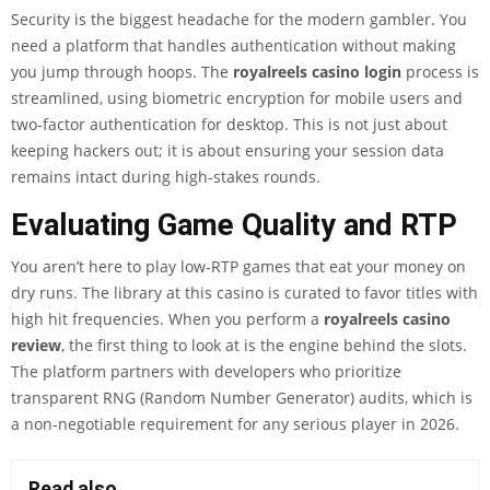
Security is the biggest headache for the modern gambler. You
need a platform that handles authentication without making
you jump through hoops. The
royalreels casino login
process is
streamlined, using biometric encryption for mobile users and
two-factor authentication for desktop. This is not just about
keeping hackers out; it is about ensuring your session data
remains intact during high-stakes rounds.
Evaluating Game Quality and RTP
You aren’t here to play low-RTP games that eat your money on
dry runs. The library at this casino is curated to favor titles with
high hit frequencies. When you perform a
royalreels casino
review
, the first thing to look at is the engine behind the slots.
The platform partners with developers who prioritize
transparent RNG (Random Number Generator) audits, which is
a non-negotiable requirement for any serious player in 2026.
Read also