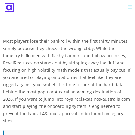
Most players lose their bankroll within the first thirty minutes
simply because they choose the wrong lobby. While the
industry is flooded with flashy banners and hollow promises,
RoyalReels casino stands out by stripping away the fluff and
focusing on high-volatility math models that actually pay out. If
you are tired of playing on platforms that feel like they are
rigged against your wallet, it is time to look at the hard data
behind the most popular Australian gaming destination of
2026. If you want to jump into
royalreels-casinos-australia.com
and start playing, the onboarding system is engineered to
prevent the typical 48-hour approval limbo found on legacy
sites.