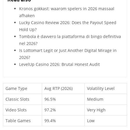
Kronos gokkast: waarom spelers in 2026 massaal
afhaken
Lucky Casino Review 2026: Does the Payout Speed
Hold Up?
Tombola è davvero la piattaforma di bingo definitiva
nel 2026?
Is Lottomart Legit or Just Another Digital Mirage in
2026?
LevelUp Casino 2026: Brutal Honest Audit
Game Type
Avg RTP (2026)
Volatility Level
Classic Slots
96.5%
Medium
Video Slots
97.2%
Very High
Table Games
99.4%
Low