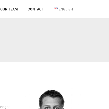
OUR TEAM
CONTACT
ENGLISH
anager