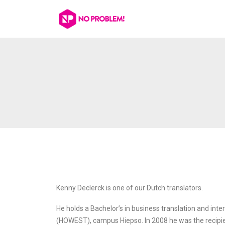
Kenny Declerck is one of our Dutch translators.
He holds a Bachelor’s in business translation and inte
(HOWEST), campus Hiepso. In 2008 he was the recip