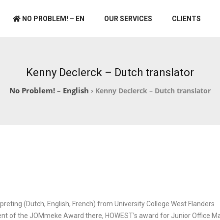
NO PROBLEM! – EN
OUR SERVICES
CLIENTS
Kenny Declerck – Dutch translator
No Problem! – English
›
Kenny Declerck – Dutch translator
rpreting (Dutch, English, French) from University College West Flanders
ient of the JOMmeke Award there, HOWEST’s award for Junior Office M