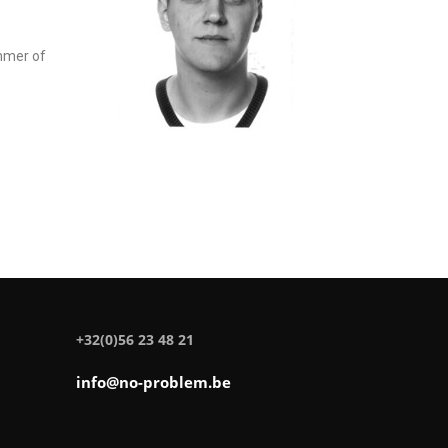
ummer of
+32(0)56 23 48 21
info@no-problem.be