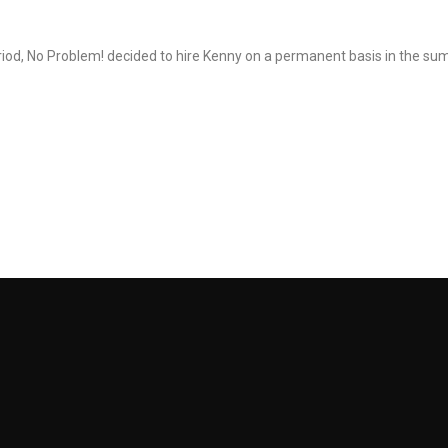
eriod, No Problem! decided to hire Kenny on a permanent basis in the s