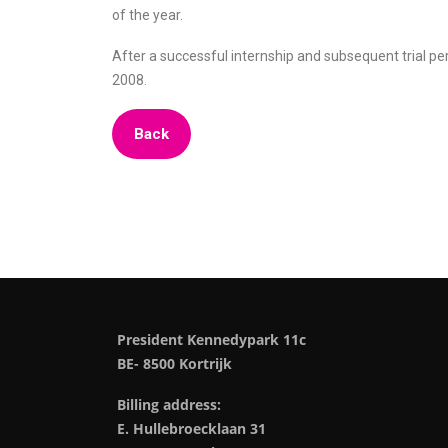
of the year.
After a successful internship and subsequent trial p
2008.
Back
President Kennedypark 11c
BE- 8500 Kortrijk
Billing address:
E. Hullebroecklaan 31